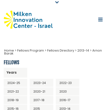
Home
>
Fellows Program
>
Fellows Directory
>
2013-14
>
Arnon
Barak
FELLOWS
Years
2024-25
2023-24
2022-23
2021-22
2020-21
2020
2018-19
2017-18
2016-17
2015-16
2015
2013-14