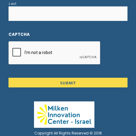
Last
CAPTCHA
Copyright All Rights Reserved © 2016