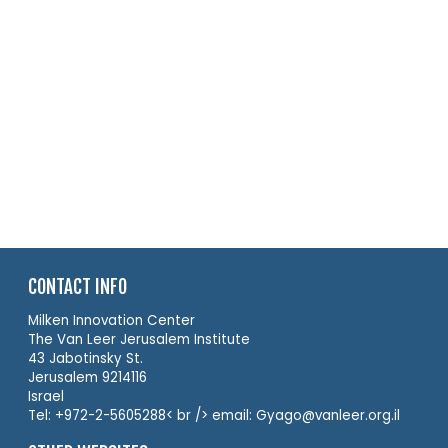
CONTACT INFO
Milken Innovation Center
The Van Leer Jerusalem Institute
43 Jabotinsky St.
Jerusalem 9214116
Israel
Tel: +972-2-5605288< br /> email: Gyago@vanleer.org.il