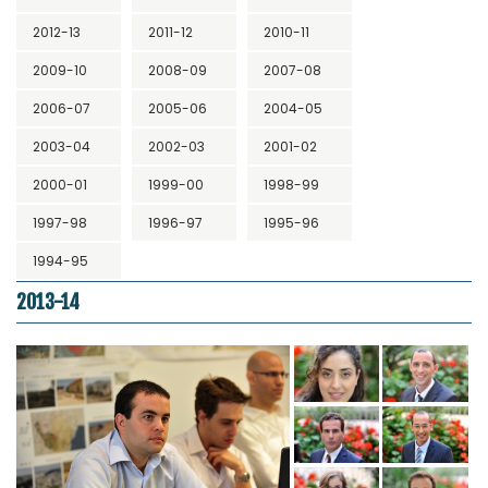
2012-13
2011-12
2010-11
2009-10
2008-09
2007-08
2006-07
2005-06
2004-05
2003-04
2002-03
2001-02
2000-01
1999-00
1998-99
1997-98
1996-97
1995-96
1994-95
2013-14