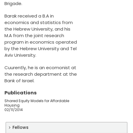
Brigade.
Barak received a B.A in
economics and statistics from
the Hebrew University, and his
M.A from the joint research
program in economics operated
by the Hebrew University and Tel
Aviv University.
Cuurently, he is an ecomonist at
the research department at the
Bank of Israel.
Publications
Shared Equity Models for Affordable
Housing
02/11/2014
Fellows