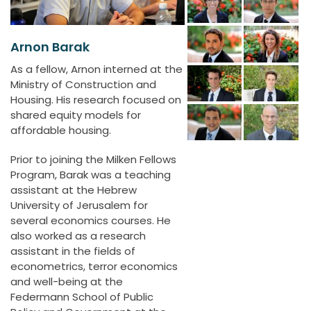
Arnon Barak
As a fellow, Arnon interned at the
Ministry of Construction and
Housing. His research focused on
shared equity models for
affordable housing.
Prior to joining the Milken Fellows
Program, Barak was a teaching
assistant at the Hebrew
University of Jerusalem for
several economics courses. He
also worked as a research
assistant in the fields of
econometrics, terror economics
and well-being at the
Federmann School of Public