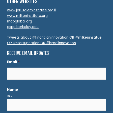
OTHER WEBSITES
www.jerusaleminstitute.org.il
www.milkeninstitute.org
mdpglobal.org
gspp.berkeley.edu
Tweets about #financianinnovation OR #milkeninstitue
OR #startupnation OR #israelinnovation
RECEIVE EMAIL UPDATES
Email
*
Name
First