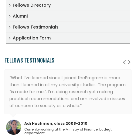
Fellows Directory
Alumni
Fellows Testimonials
Application Form
FELLOWS TESTIMONIALS
“What I’ve learned since I joined theProgram is more
than I learned in all my university studies. The program
“is made for me,”. I’m doing research yet making
practical recommendations and am involved in issues
of concern to society as a whole.”
Adi Hachmon, class 2008-2010
Currenlty,working at the Ministry of Finance, budegt
department