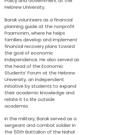
Policy and Government at the
Hebrew University.
Barak volunteers as a financial
planning guide at the nonprofit
Paamonim, where he helps
families develop and implement
financial recovery plans toward
the goal of economic
independence. He also served as
the head of the Economic
Students’ Forum at the Hebrew
University, an independent
initiative by students to expand
their academic knowledge and
relate it to life outside
academia.
In the military, Barak served as a
sergeant and combat soldier in
the 50th Battalion of the Nahal