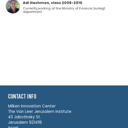
Adi Hachmon, class 2008-2010
Currenlty,working at the Ministry of Finance, budegt
department
CONTACT INFO
Milken Innovation Center
The Van Leer Jerusalem Institute
43 Jabotinsky St.
Jerusalem 9214116
Israel