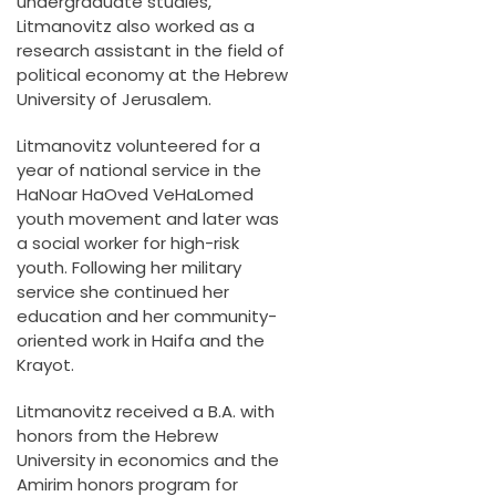
undergraduate studies,
Litmanovitz also worked as a
research assistant in the field of
political economy at the Hebrew
University of Jerusalem.
Litmanovitz volunteered for a
year of national service in the
HaNoar HaOved VeHaLomed
youth movement and later was
a social worker for high-risk
youth. Following her military
service she continued her
education and her community-
oriented work in Haifa and the
Krayot.
Litmanovitz received a B.A. with
honors from the Hebrew
University in economics and the
Amirim honors program for