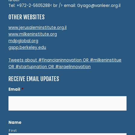
Tel: +972-2-5605288< br /> email: Gyago@vanleer.org.il
OTHER WEBSITES
www.jerusaleminstitute.org.il
www.milkeninstitute.org
mdpglobal.org
gspp.berkeley.edu
Tweets about #financianinnovation OR #milkeninstitue
OR #startupnation OR #israelinnovation
RECEIVE EMAIL UPDATES
Email
*
Name
First