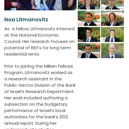
Noa Litmanovitz
As a fellow, Litmanovitz interned
at the National Economic
Council. Her research focuses on
potential of REITs for long term
residential rents.
Prior to joining the Milken Fellows
Program, Litmanovitz worked as
a research assistant in the
Public-Sector Division of the Bank
of Israel’s Research Department.
Her work included authoring a
subsection on the budgetary
performance of Israel’s local
authorities for the bank’s 2012
annual report. During her