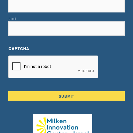
Last
CAPTCHA