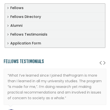
Fellows
Fellows Directory
Alumni
Fellows Testimonials
Application Form
FELLOWS TESTIMONIALS
“What I’ve learned since I joined theProgram is more
than I learned in all my university studies. The program
“is made for me,”. I’m doing research yet making
practical recommendations and am involved in issues
of concern to society as a whole.”