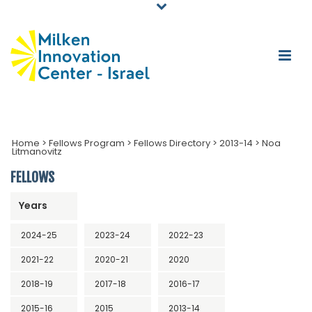
Home
>
Fellows Program
>
Fellows Directory
>
2013-14
>
Noa
Litmanovitz
FELLOWS
Years
2024-25
2023-24
2022-23
2021-22
2020-21
2020
2018-19
2017-18
2016-17
2015-16
2015
2013-14