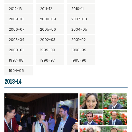
2012-13
2011-12
2010-11
2009-10
2008-09
2007-08
2006-07
2005-06
2004-05
2003-04
2002-03
2001-02
2000-01
1999-00
1998-99
1997-98
1996-97
1995-96
1994-95
2013-14