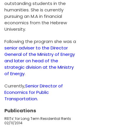
outstanding students in the
humanities. She is currently
pursuing an M.A in financial
economics from the Hebrew
University.
Following the program she was a
senior adviser to the Director
General of the Ministry of Energy
and later on head of the
strategic division at the Ministry
of Energy
.
Currently,
Senior Director of
Economics for Public
Transportation.
Publications
REITs’ for Long Term Residential Rents
02/11/2014