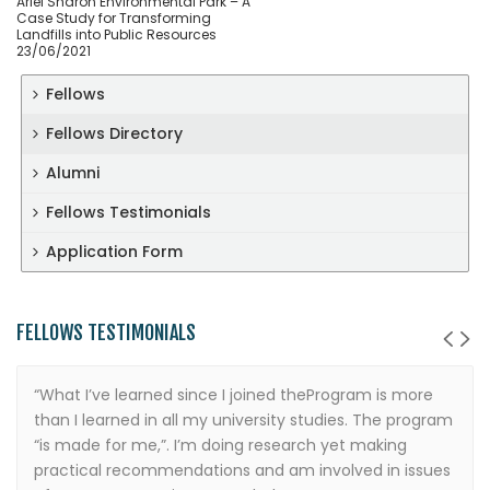
Ariel Sharon Environmental Park – A
Case Study for Transforming
Landfills into Public Resources
23/06/2021
Fellows
Fellows Directory
Alumni
Fellows Testimonials
Application Form
FELLOWS TESTIMONIALS
“What I’ve learned since I joined theProgram is more
than I learned in all my university studies. The program
“is made for me,”. I’m doing research yet making
practical recommendations and am involved in issues