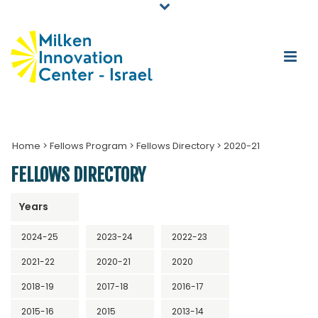
Home
>
Fellows Program
>
Fellows Directory
>
2020-21
FELLOWS DIRECTORY
Years
2024-25
2023-24
2022-23
2021-22
2020-21
2020
2018-19
2017-18
2016-17
2015-16
2015
2013-14