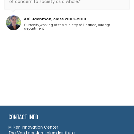
of concern to society as a whole.”
Adi Hachmon, class 2008-2010
Currenlty,working at the Ministry of Finance, budegt
department
CONTACT INFO
Milken Innovation Center
The Van Leer Jerusalem Institute