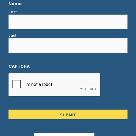
Name
First
Last
CAPTCHA