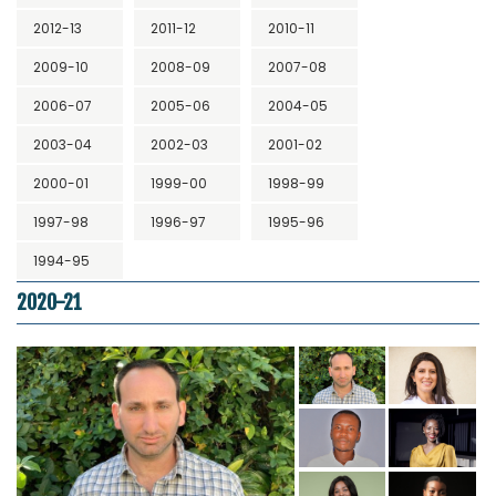
2012-13
2011-12
2010-11
2009-10
2008-09
2007-08
2006-07
2005-06
2004-05
2003-04
2002-03
2001-02
2000-01
1999-00
1998-99
1997-98
1996-97
1995-96
1994-95
2020-21