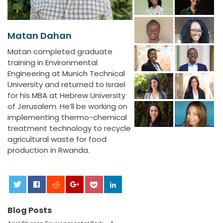
Matan Dahan
Matan completed graduate
training in Environmental
Engineering at Munich Technical
University and returned to Israel
for his MBA at Hebrew University
of Jerusalem. He’ll be working on
implementing thermo-chemical
treatment technology to recycle
agricultural waste for food
production in Rwanda.
0
Blog Posts