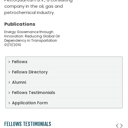
company in the oil, gas and
petrochemical industry.
Publications
Energy Governance through
Innovation: Reducing Global Oil
Dependency in Transportation
01/11/2010
Fellows
Fellows Directory
Alumni
Fellows Testimonials
Application Form
FELLOWS TESTIMONIALS