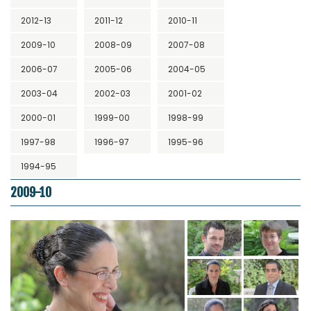
2012-13
2011-12
2010-11
2009-10
2008-09
2007-08
2006-07
2005-06
2004-05
2003-04
2002-03
2001-02
2000-01
1999-00
1998-99
1997-98
1996-97
1995-96
1994-95
2009-10