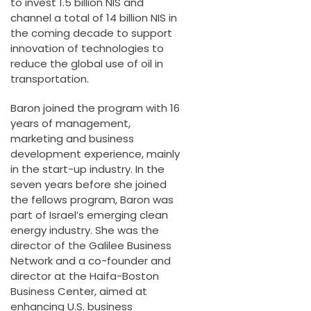
to invest 1.5 billion NIS and
channel a total of 14 billion NIS in
the coming decade to support
innovation of technologies to
reduce the global use of oil in
transportation.
Baron joined the program with 16
years of management,
marketing and business
development experience, mainly
in the start-up industry. In the
seven years before she joined
the fellows program, Baron was
part of Israel’s emerging clean
energy industry. She was the
director of the Galilee Business
Network and a co-founder and
director at the Haifa-Boston
Business Center, aimed at
enhancing U.S. business