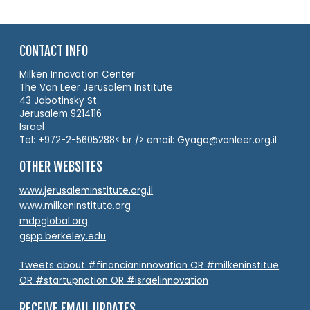
CONTACT INFO
Milken Innovation Center
The Van Leer Jerusalem Institute
43 Jabotinsky St.
Jerusalem 9214116
Israel
Tel: +972-2-5605288< br /> email: Gyago@vanleer.org.il
OTHER WEBSITES
www.jerusaleminstitute.org.il
www.milkeninstitute.org
mdpglobal.org
gspp.berkeley.edu
Tweets about #financianinnovation OR #milkeninstitue
OR #startupnation OR #israelinnovation
RECEIVE EMAIL UPDATES