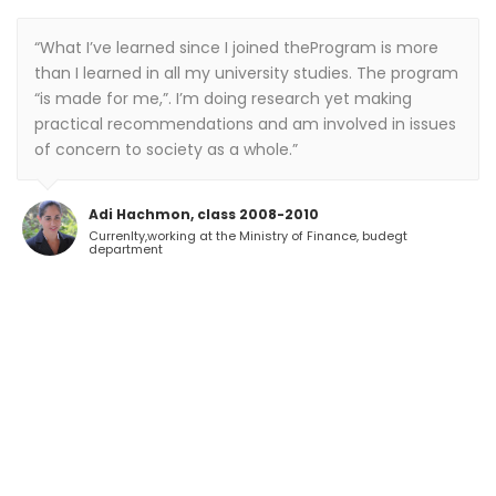
“What I’ve learned since I joined theProgram is more
than I learned in all my university studies. The program
“is made for me,”. I’m doing research yet making
practical recommendations and am involved in issues
of concern to society as a whole.”
Adi Hachmon, class 2008-2010
Currenlty,working at the Ministry of Finance, budegt
department