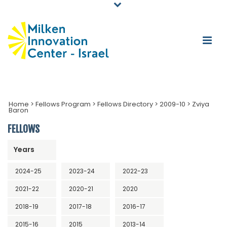
Home
>
Fellows Program
>
Fellows Directory
>
2009-10
>
Zviya
Baron
FELLOWS
Years
2024-25
2023-24
2022-23
2021-22
2020-21
2020
2018-19
2017-18
2016-17
2015-16
2015
2013-14