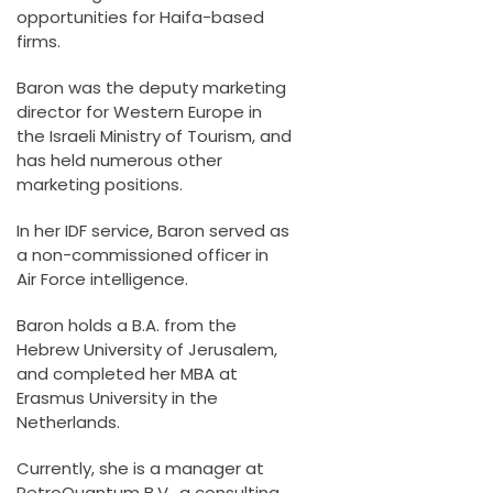
opportunities for Haifa-based
firms.
Baron was the deputy marketing
director for Western Europe in
the Israeli Ministry of Tourism, and
has held numerous other
marketing positions.
In her IDF service, Baron served as
a non-commissioned officer in
Air Force intelligence.
Baron holds a B.A. from the
Hebrew University of Jerusalem,
and completed her MBA at
Erasmus University in the
Netherlands.
Currently, she is a manager at
PetroQuantum B.V., a consulting