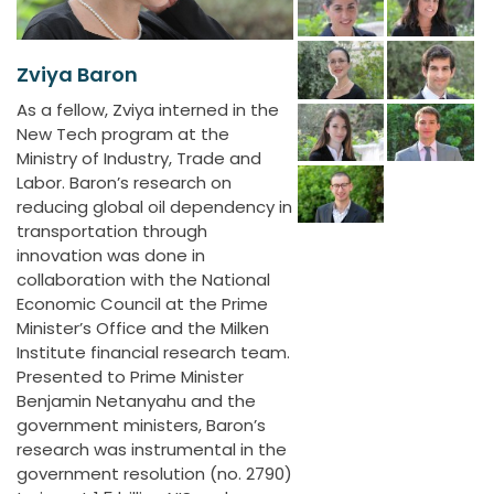
Zviya Baron
As a fellow, Zviya interned in the
New Tech program at the
Ministry of Industry, Trade and
Labor. Baron’s research on
reducing global oil dependency in
transportation through
innovation was done in
collaboration with the National
Economic Council at the Prime
Minister’s Office and the Milken
Institute financial research team.
Presented to Prime Minister
Benjamin Netanyahu and the
government ministers, Baron’s
research was instrumental in the
government resolution (no. 2790)