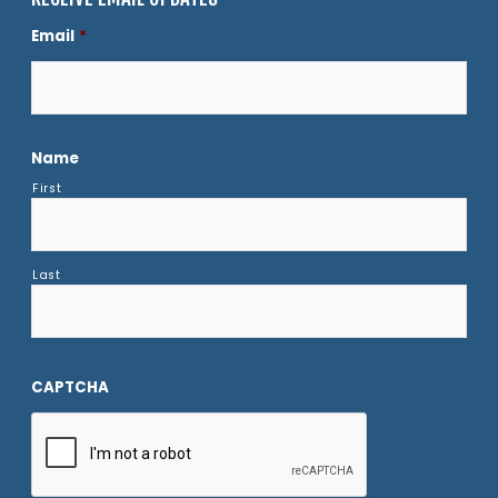
Email
*
Name
First
Last
CAPTCHA