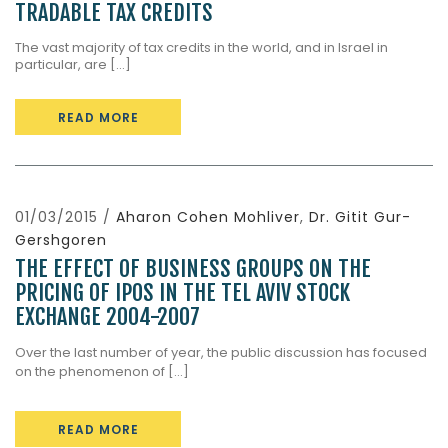
TRADABLE TAX CREDITS
The vast majority of tax credits in the world, and in Israel in
particular, are [...]
READ MORE
01/03/2015 /
Aharon Cohen Mohliver
,
Dr. Gitit Gur-
Gershgoren
THE EFFECT OF BUSINESS GROUPS ON THE
PRICING OF IPOS IN THE TEL AVIV STOCK
EXCHANGE 2004-2007
Over the last number of year, the public discussion has focused
on the phenomenon of […]
READ MORE