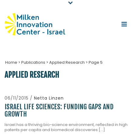
Home
>
Publications
>
Applied Research
>
Page 5
APPLIED RESEARCH
06/11/2015 /
Netta Linzen
ISRAEL LIFE SCIENCES: FUNDING GAPS AND
GROWTH
Israel has a thriving bio-science environment, reflected in high
patents per capita and biomedical discoveries [...]