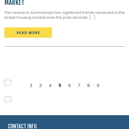
MARKET
This research summarizes two significant trends observed in the
Israeli housing market over the past decade: [...]
READ MORE
2
3
4
5
6
7
8
9
CONTACT INFO