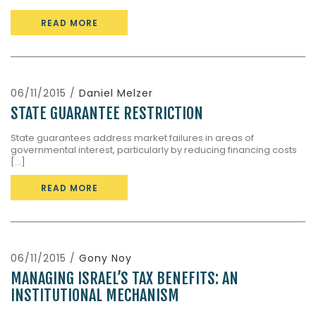
READ MORE
06/11/2015 /
Daniel Melzer
STATE GUARANTEE RESTRICTION
State guarantees address market failures in areas of
governmental interest, particularly by reducing financing costs
[...]
READ MORE
06/11/2015 /
Gony Noy
MANAGING ISRAEL’S TAX BENEFITS: AN
INSTITUTIONAL MECHANISM