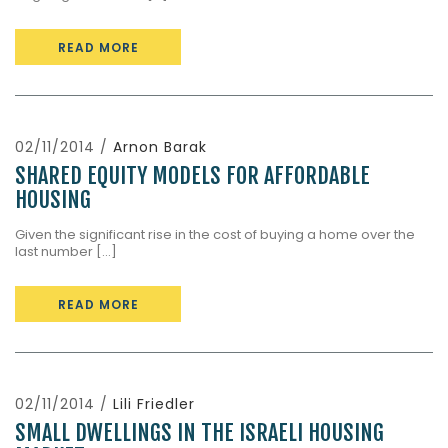
READ MORE
02/11/2014 /
Arnon Barak
SHARED EQUITY MODELS FOR AFFORDABLE
HOUSING
Given the significant rise in the cost of buying a home over the
last number [...]
READ MORE
02/11/2014 /
Lili Friedler
SMALL DWELLINGS IN THE ISRAELI HOUSING