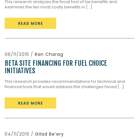
This research analyzes the fiscal tool of tax benefits and
examines the ten most costly benefits in [...]
READ MORE
06/11/2015 /
Ran Charag
BETA SITE FINANCING FOR FUEL CHOICE
INITIATIVES
This research provides recommendations for technical and
financial tools that would address the challenges faced [...]
READ MORE
04/11/2015 /
Gilad Be’ery