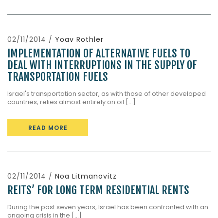
02/11/2014 /
Yoav Rothler
IMPLEMENTATION OF ALTERNATIVE FUELS TO
DEAL WITH INTERRUPTIONS IN THE SUPPLY OF
TRANSPORTATION FUELS
Israel's transportation sector, as with those of other developed
countries, relies almost entirely on oil [...]
READ MORE
02/11/2014 /
Noa Litmanovitz
REITS’ FOR LONG TERM RESIDENTIAL RENTS
During the past seven years, Israel has been confronted with an
ongoing crisis in the [...]