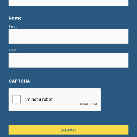
Name
First
Last
CAPTCHA