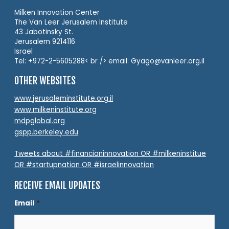
Milken Innovation Center
The Van Leer Jerusalem Institute
43 Jabotinsky St.
Jerusalem 9214116
Israel
Tel: +972-2-5605288< br /> email: Gyago@vanleer.org.il
OTHER WEBSITES
www.jerusaleminstitute.org.il
www.milkeninstitute.org
mdpglobal.org
gspp.berkeley.edu
Tweets about #financianinnovation OR #milkeninstitue
OR #startupnation OR #israelinnovation
RECEIVE EMAIL UPDATES
Email
*