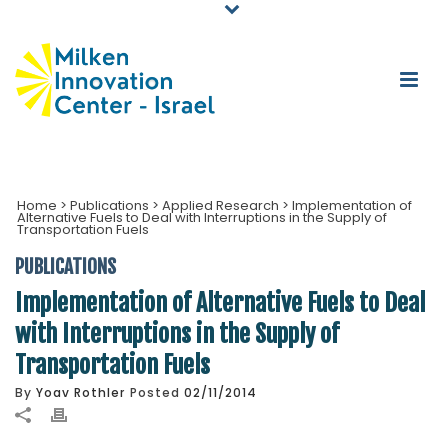
Home
>
Publications
>
Applied Research
>
Implementation of
Alternative Fuels to Deal with Interruptions in the Supply of
Transportation Fuels
PUBLICATIONS
Implementation of Alternative Fuels to Deal
with Interruptions in the Supply of
Transportation Fuels
By
Yoav Rothler
Posted
02/11/2014