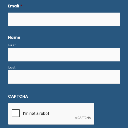
Email
*
Name
First
Last
CAPTCHA