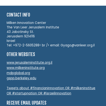
CONTACT INFO
Milken Innovation Center
The Van Leer Jerusalem Institute
43 Jabotinsky St.
Jerusalem 9214116
Israel
Tel: +972-2-5605288< br /> email: Gyago@vanleer.org.il
OTHER WEBSITES
www.jerusaleminstitute.org.il
www.milkeninstitute.org
mdpglobal.org
gspp.berkeley.edu
Tweets about #financianinnovation OR #milkeninstitue
OR #startupnation OR #israelinnovation
RECEIVE EMAIL UPDATES