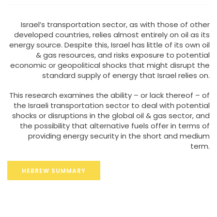
Israel’s transportation sector, as with those of other
developed countries, relies almost entirely on oil as its
energy source. Despite this, Israel has little of its own oil
& gas resources, and risks exposure to potential
economic or geopolitical shocks that might disrupt the
standard supply of energy that Israel relies on.
This research examines the ability – or lack thereof – of
the Israeli transportation sector to deal with potential
shocks or disruptions in the global oil & gas sector, and
the possibility that alternative fuels offer in terms of
providing energy security in the short and medium
term.
HEBREW SUMMARY