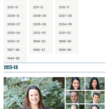
2012-13
2011-12
2010-11
2009-10
2008-09
2007-08
2006-07
2005-06
2004-05
2003-04
2002-03
2001-02
2000-01
1999-00
1998-99
1997-98
1996-97
1995-96
1994-95
2015-16