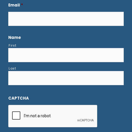
Email
*
Name
First
Last
CAPTCHA