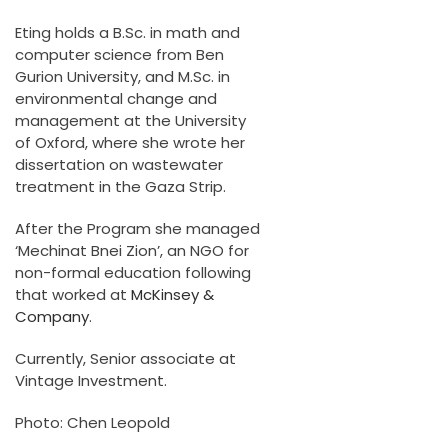
Eting holds a B.Sc. in math and
computer science from Ben
Gurion University, and M.Sc. in
environmental change and
management at the University
of Oxford, where she wrote her
dissertation on wastewater
treatment in the Gaza Strip.
After the Program she managed
‘Mechinat Bnei Zion’, an NGO for
non-formal education following
that worked at
McKinsey &
Company
.
Currently, Senior associate at
Vintage Investment.
Photo: Chen Leopold