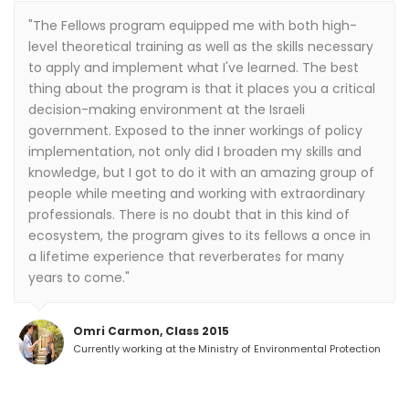
"The Fellows program equipped me with both high-
level theoretical training as well as the skills necessary
to apply and implement what I've learned. The best
thing about the program is that it places you a critical
decision-making environment at the Israeli
government. Exposed to the inner workings of policy
implementation, not only did I broaden my skills and
knowledge, but I got to do it with an amazing group of
people while meeting and working with extraordinary
professionals. There is no doubt that in this kind of
ecosystem, the program gives to its fellows a once in
a lifetime experience that reverberates for many
years to come."
Omri Carmon, Class 2015
Currently working at the Ministry of Environmental Protection