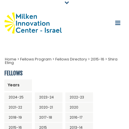
Home
>
Fellows Program
>
Fellows Directory
>
2015-16
>
Shira
Eting
FELLOWS
Years
2024-25
2023-24
2022-23
2021-22
2020-21
2020
2018-19
2017-18
2016-17
2015-16
2015
2013-14