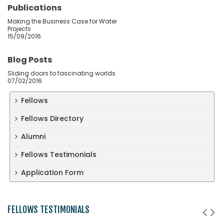
Publications
Making the Business Case for Water
Projects
15/09/2016
Blog Posts
Sliding doors to fascinating worlds
07/02/2016
Fellows
Fellows Directory
Alumni
Fellows Testimonials
Application Form
FELLOWS TESTIMONIALS