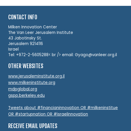
CONTACT INFO
Milken Innovation Center
The Van Leer Jerusalem Institute
43 Jabotinsky St.
Jerusalem 9214116
Israel
Tel: +972-2-5605288< br /> email: Gyago@vanleer.org.il
OTHER WEBSITES
www.jerusaleminstitute.org.il
www.milkeninstitute.org
mdpglobal.org
gspp.berkeley.edu
Tweets about #financianinnovation OR #milkeninstitue
OR #startupnation OR #israelinnovation
RECEIVE EMAIL UPDATES