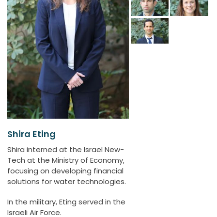
Shira Eting
Shira interned at the Israel New-
Tech at the Ministry of Economy,
focusing on developing financial
solutions for water technologies.
In the military, Eting served in the
Israeli Air Force.