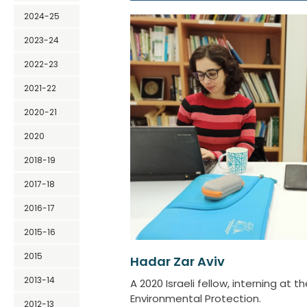
2024-25
2023-24
2022-23
2021-22
2020-21
2020
2018-19
2017-18
2016-17
2015-16
2015
Hadar Zar Aviv
2013-14
A 2020 Israeli fellow, interning at th
Environmental Protection.
2012-13