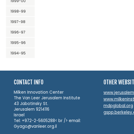
1999-00
1998-99
1997-98
1996-97
1995-96
1994-95
CONTACT INFO
OTHER WEBSI
Milken Innovation Center
www.jerusalemin
The Van Leer Jerusalem Institute
www.milkeninst
43 Jabotinsky St.
mdpglobal.org
Jerusalem 9214116
gspp.berkeley
Israel
Tel: +972-2-5605288< br /> email:
Gyago@vanleer.org.il