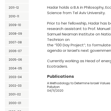
Hadar holds a B.A in Philosophy, Ec
2011-12
Science from Tel Aviv University.
2010-11
Prior to her fellowship, Hadar has 
2009-10
research assistant to Prof. Manuel
2008-09
Samuel Neaman Institute on Nation
Technion on
2007-08
the “100 Day Project”; to formula
agenda or Israel’s next governmen
2006-07
2005-06
Currently working as Head of ener
Ecotraders.
2004-05
Publications
2003-04
A Methodology to Determine Israeli Values 
2002-03
Pollution
04/11/2020
2001-02
2000-01