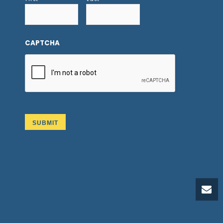
CAPTCHA