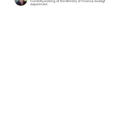
Currenlty,working at the Ministry of Finance, budegt
department