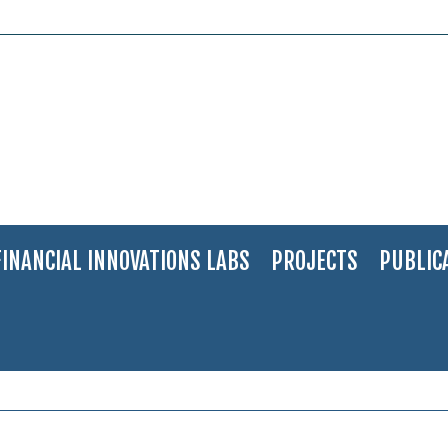
FINANCIAL INNOVATIONS LABS
PROJECTS
PUBLIC
iv