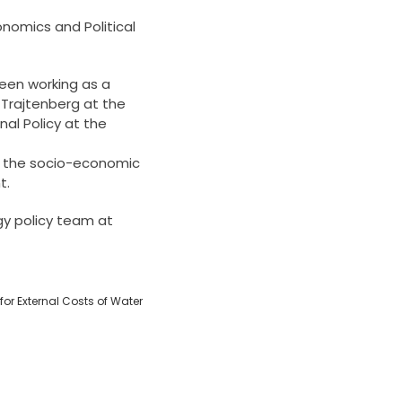
onomics and Political
been working as a
 Trajtenberg at the
al Policy at the
te the socio-economic
t.
gy policy team at
for External Costs of Water