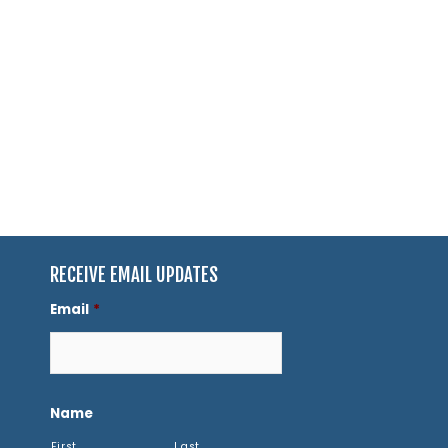
RECEIVE EMAIL UPDATES
Email
*
Name
First
Last