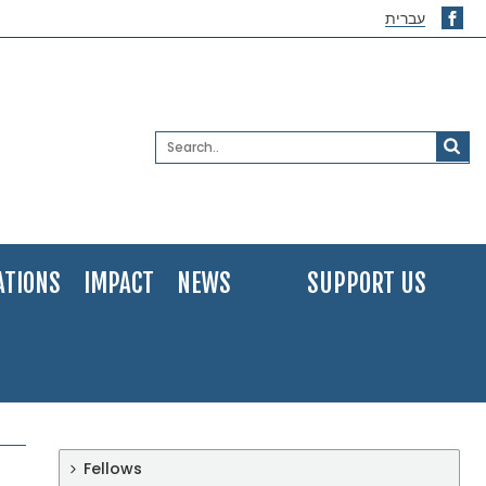
עברית
ATIONS
IMPACT
NEWS
SUPPORT US
Fellows