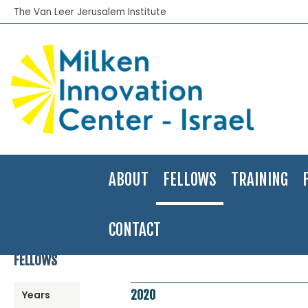
The Van Leer Jerusalem Institute
ABOUT
FELLOWS
TRAINING
CONTACT
Home
>
Fellows Program
>
Fellows Directory
>
2020
>
Hadar Zar Av
FELLOWS
2020
Years