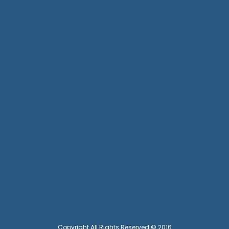
Copyright All Rights Reserved © 2016