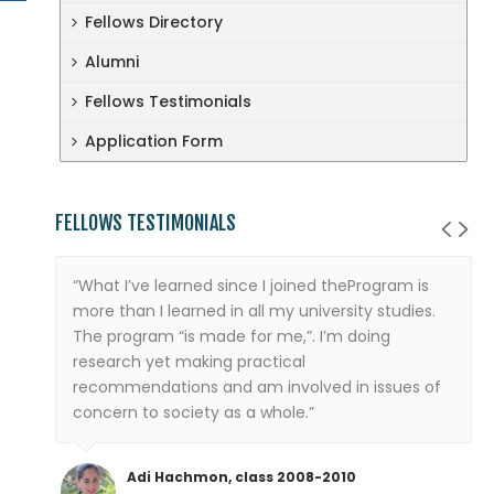
Fellows Directory
Alumni
Fellows Testimonials
Application Form
FELLOWS TESTIMONIALS
“What I’ve learned since I joined theProgram is
more than I learned in all my university studies.
The program “is made for me,”. I’m doing
research yet making practical
recommendations and am involved in issues of
concern to society as a whole.”
Adi Hachmon, class 2008-2010