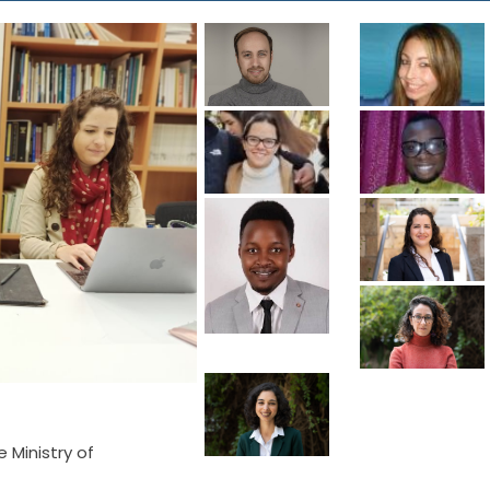
e Ministry of