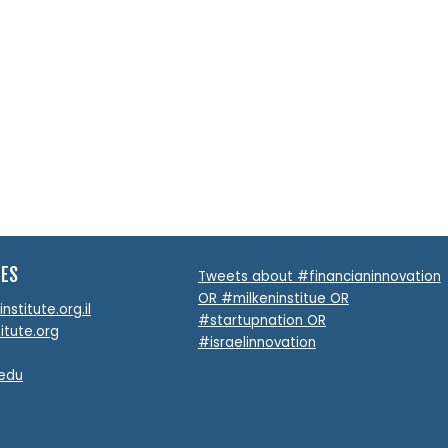
TES
Tweets about #financianinnovation
OR #milkeninstitue OR
stitute.org.il
#startupnation OR
itute.org
#israelinnovation
.edu