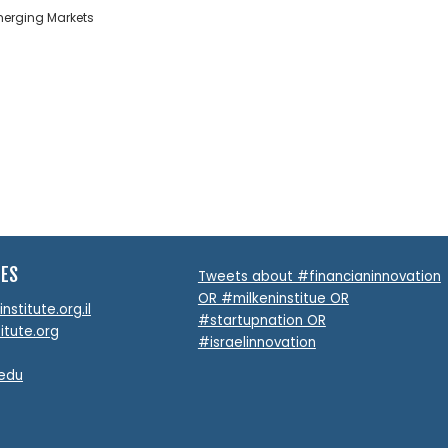
Emerging Markets
TES
Tweets about #financianinnovation
OR #milkeninstitue OR
stitute.org.il
#startupnation OR
itute.org
#israelinnovation
.edu