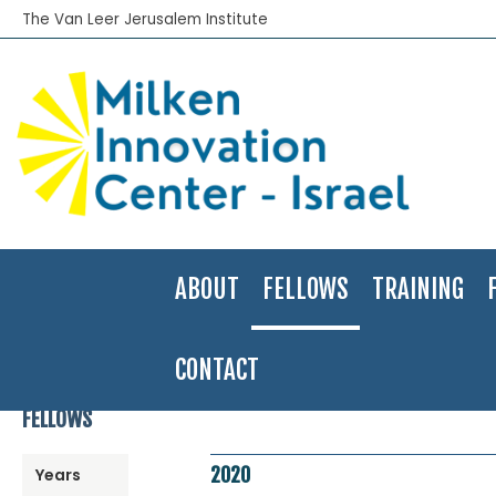
The Van Leer Jerusalem Institute
ABOUT
FELLOWS
TRAINING
CONTACT
Home
>
Fellows Program
>
Fellows Directory
>
2020
>
Marina Luba
FELLOWS
2020
Years