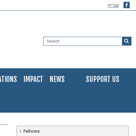
עברית
ATIONS
IMPACT
NEWS
SUPPORT US
Fellows