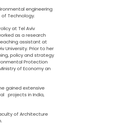
vironmental engineering
e of Technology.
licy at Tel Aviv
 worked as a research
teaching assistant at
v University. Prior to her
ning, policy and strategy
ironmental Protection
 Ministry of Economy an
 she gained extensive
l projects in India,
aculty of Architecture
.