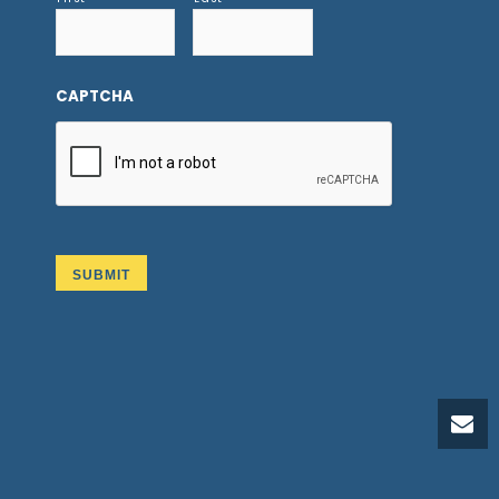
CAPTCHA