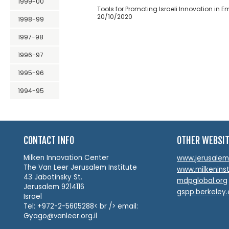
1999-00
Tools for Promoting Israeli Innovation in 
20/10/2020
1998-99
1997-98
1996-97
1995-96
1994-95
CONTACT INFO
OTHER WEBSI
Milken Innovation Center
www.jerusalemin
The Van Leer Jerusalem Institute
www.milkeninst
43 Jabotinsky St.
mdpglobal.org
Jerusalem 9214116
gspp.berkeley
Israel
Tel: +972-2-5605288< br /> email:
Gyago@vanleer.org.il