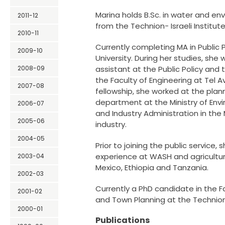
Marina holds B.Sc. in water and en
2011-12
from the Technion- Israeli Institut
2010-11
Currently completing MA in Public Po
2009-10
University. During her studies, she
2008-09
assistant at the Public Policy and 
the Faculty of Engineering at Tel Avi
2007-08
fellowship, she worked at the plan
department at the Ministry of Env
2006-07
and Industry Administration in the
2005-06
industry.
2004-05
Prior to joining the public service,
experience at WASH and agricultura
2003-04
Mexico, Ethiopia and Tanzania.
2002-03
Currently a PhD candidate in the F
2001-02
and Town Planning at the Technion
2000-01
Publications