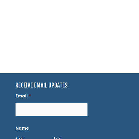
RECEIVE EMAIL UPDATES
Email
*
Name
First
Last