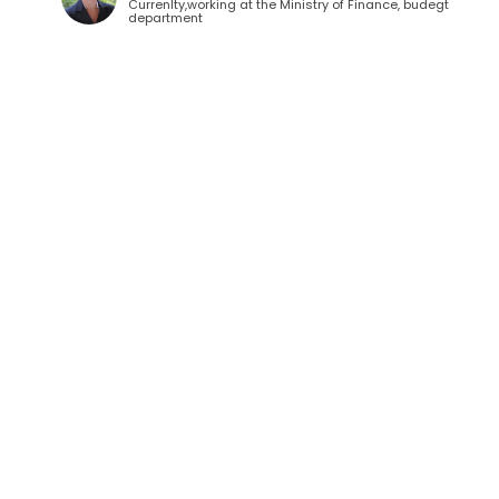
Currenlty,working at the Ministry of Finance, budegt
department