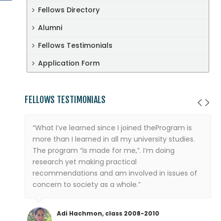
Fellows Directory
Alumni
Fellows Testimonials
Application Form
FELLOWS TESTIMONIALS
“What I’ve learned since I joined theProgram is
more than I learned in all my university studies.
The program “is made for me,”. I’m doing
research yet making practical
recommendations and am involved in issues of
concern to society as a whole.”
Adi Hachmon, class 2008-2010