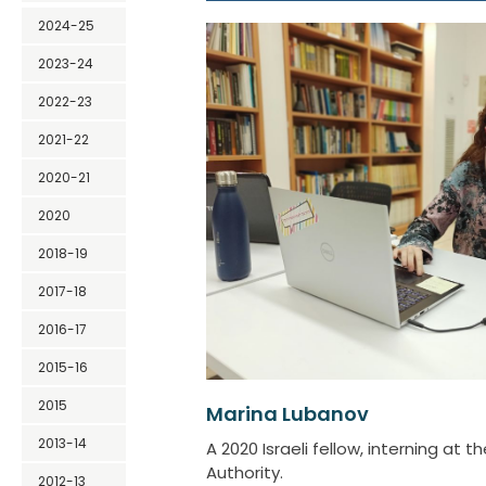
2024-25
2023-24
2022-23
2021-22
2020-21
2020
2018-19
2017-18
2016-17
2015-16
2015
Marina Lubanov
2013-14
A 2020 Israeli fellow, interning at t
Authority.
2012-13