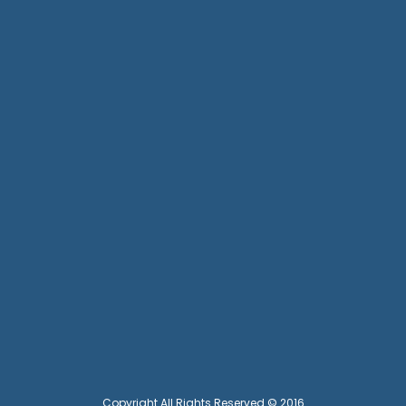
Copyright All Rights Reserved © 2016