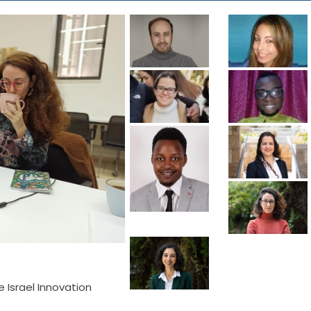
he Israel Innovation