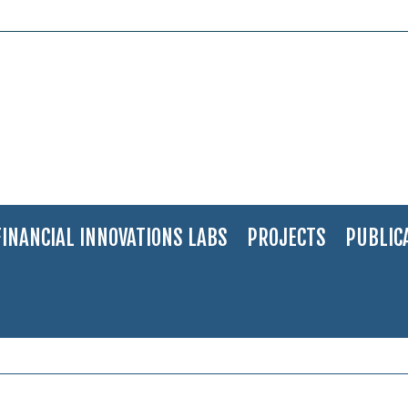
FINANCIAL INNOVATIONS LABS
PROJECTS
PUBLIC
nov