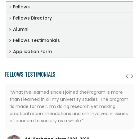
Fellows
Fellows Directory
Alumni
Fellows Testimonials
Application Form
FELLOWS TESTIMONIALS
“What I’ve learned since I joined theProgram is more
than I learned in all my university studies. The program
“is made for me,”. I’m doing research yet making
practical recommendations and am involved in issues
of concern to society as a whole.”
Adi Hachmon, class 2008-2010