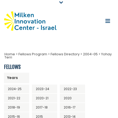
Home
>
Fellows Program
>
Fellows Directory
>
2004-05
>
Yohay
Terri
FELLOWS
Years
2024-25
2023-24
2022-23
2021-22
2020-21
2020
2018-19
2017-18
2016-17
2015-16
2015
2013-14