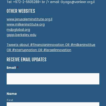
Tel: +972-2-5605288< br /> email: Gyago@vanleer.org.il
OTHER WEBSITES
www.jerusaleminstitute.org.il
www.milkeninstitute.org
mdpglobal.org
gspp.berkeley.edu
Tweets about #financianinnovation OR #milkeninstitue
OR #startupnation OR #israelinnovation
RECEIVE EMAIL UPDATES
Email
*
Name
First