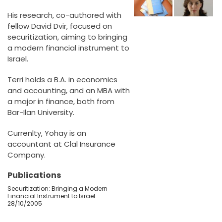
His research, co-authored with
fellow David Dvir, focused on
securitization, aiming to bringing
a modern financial instrument to
Israel.
Terri holds a B.A. in economics
and accounting, and an MBA with
a major in finance, both from
Bar-Ilan University.
Currenlty, Yohay is an
accountant at Clal Insurance
Company.
Publications
Securitization: Bringing a Modern
Financial Instrument to Israel
28/10/2005