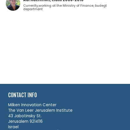
Currenlty,working at the Ministry of Finance, budegt
department
CONTACT INFO
Milken Innovation Center
The Van Leer Jerusalem Institute
43 Jabotinsky St.
Jerusalem 9214116
Israel