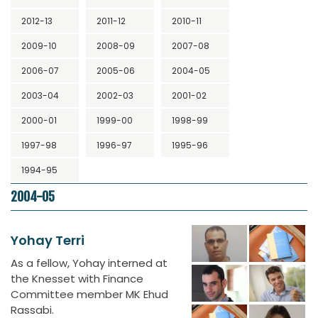
2012-13
2011-12
2010-11
2009-10
2008-09
2007-08
2006-07
2005-06
2004-05
2003-04
2002-03
2001-02
2000-01
1999-00
1998-99
1997-98
1996-97
1995-96
1994-95
2004-05
Yohay Terri
As a fellow, Yohay interned at
the Knesset with Finance
Committee member MK Ehud
Rassabi.