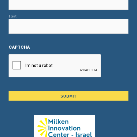
Last
CAPTCHA