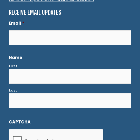
RECEIVE EMAIL UPDATES
Email
*
Name
First
Last
CAPTCHA