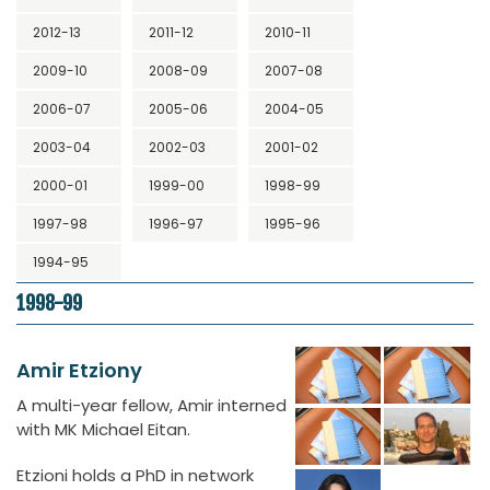
2012-13
2011-12
2010-11
2009-10
2008-09
2007-08
2006-07
2005-06
2004-05
2003-04
2002-03
2001-02
2000-01
1999-00
1998-99
1997-98
1996-97
1995-96
1994-95
1998-99
Amir Etziony
A multi-year fellow, Amir interned
with MK Michael Eitan.
Etzioni holds a PhD in network