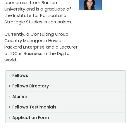
economics from Bar Ilan
University and is a graduate of
the Institute for Political and
Strategic Studies in Jerusalem.
Currently, a Consulting Group
Country Manager in Hewlett
Packard Enterprise and a Lecturer
at IDC in Business in the Digital
world.
Fellows
Fellows Directory
Alumni
Fellows Testimonials
Application Form