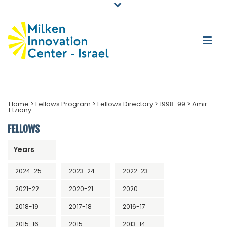
Home
>
Fellows Program
>
Fellows Directory
>
1998-99
>
Amir
Etziony
FELLOWS
Years
2024-25
2023-24
2022-23
2021-22
2020-21
2020
2018-19
2017-18
2016-17
2015-16
2015
2013-14