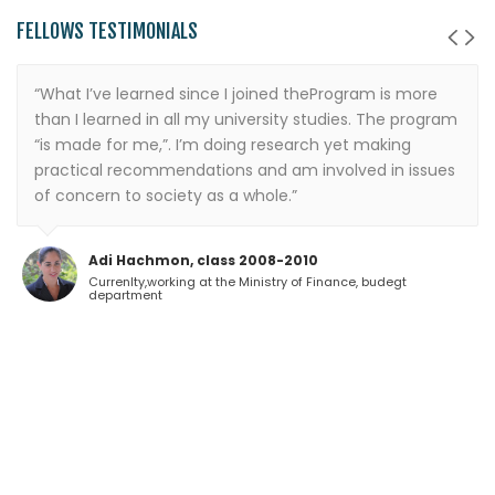
FELLOWS TESTIMONIALS
“What I’ve learned since I joined theProgram is more
than I learned in all my university studies. The program
“is made for me,”. I’m doing research yet making
practical recommendations and am involved in issues
of concern to society as a whole.”
Adi Hachmon, class 2008-2010
Currenlty,working at the Ministry of Finance, budegt
department