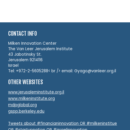
CONTACT INFO
Milken Innovation Center
The Van Leer Jerusalem Institute
43 Jabotinsky St.
Jerusalem 9214116
Israel
Tel: +972-2-5605288< br /> email: Gyago@vanleer.org.il
OTHER WEBSITES
www.jerusaleminstitute.org.il
www.milkeninstitute.org
mdpglobal.org
gspp.berkeley.edu
Tweets about #financianinnovation OR #milkeninstitue
OR #startupnation OR #israelinnovation