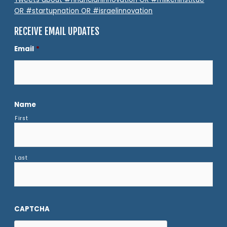
OR #startupnation OR #israelinnovation
RECEIVE EMAIL UPDATES
Email
*
Name
First
Last
CAPTCHA