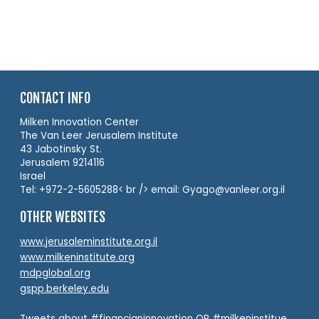
CONTACT INFO
Milken Innovation Center
The Van Leer Jerusalem Institute
43 Jabotinsky St.
Jerusalem 9214116
Israel
Tel: +972-2-5605288< br /> email: Gyago@vanleer.org.il
OTHER WEBSITES
www.jerusaleminstitute.org.il
www.milkeninstitute.org
mdpglobal.org
gspp.berkeley.edu
Tweets about #financianinnovation OR #milkeninstitue