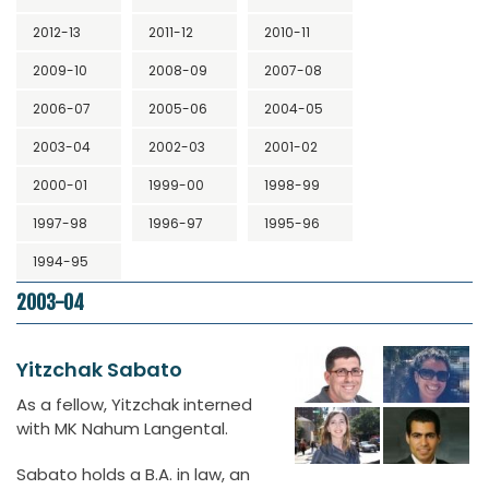
2012-13
2011-12
2010-11
2009-10
2008-09
2007-08
2006-07
2005-06
2004-05
2003-04
2002-03
2001-02
2000-01
1999-00
1998-99
1997-98
1996-97
1995-96
1994-95
2003-04
Yitzchak Sabato
As a fellow, Yitzchak interned
with MK Nahum Langental.
Sabato holds a B.A. in law, an