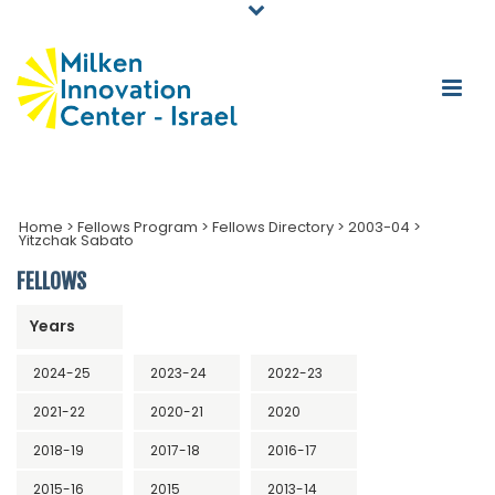
Home
>
Fellows Program
>
Fellows Directory
>
2003-04
>
Yitzchak Sabato
FELLOWS
Years
2024-25
2023-24
2022-23
2021-22
2020-21
2020
2018-19
2017-18
2016-17
2015-16
2015
2013-14