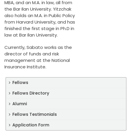
MBA, and an M.A. in law, all from
the Bar Ilan University. Yitzchak
also holds an M.A. in Public Policy
from Harvard University, and has
finished the first stage in Ph.D in
law at Bar Ilan University.
Currently, Sabato works as the
director of funds and risk
management at the National
Insurance Institute.
Fellows
Fellows Directory
Alumni
Fellows Testimonials
Application Form