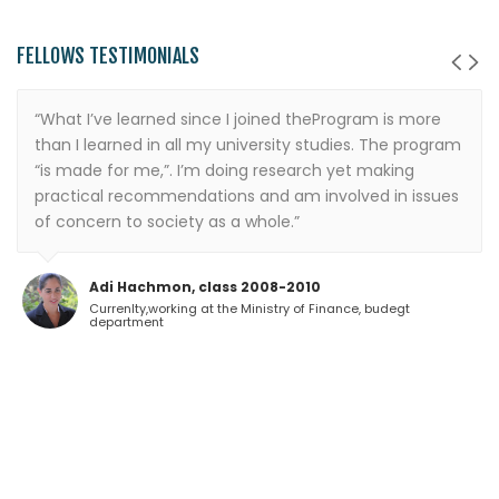
FELLOWS TESTIMONIALS
“What I’ve learned since I joined theProgram is more
than I learned in all my university studies. The program
“is made for me,”. I’m doing research yet making
practical recommendations and am involved in issues
of concern to society as a whole.”
Adi Hachmon, class 2008-2010
Currenlty,working at the Ministry of Finance, budegt
department