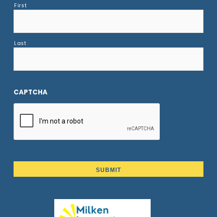
First
Last
CAPTCHA