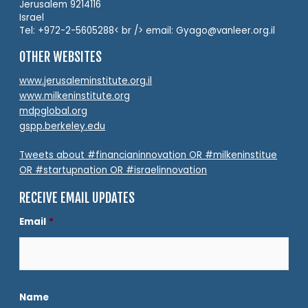
Jerusalem 9214116
Israel
Tel: +972-2-5605288< br /> email: Gyago@vanleer.org.il
OTHER WEBSITES
www.jerusaleminstitute.org.il
www.milkeninstitute.org
mdpglobal.org
gspp.berkeley.edu
Tweets about #financianinnovation OR #milkeninstitue
OR #startupnation OR #israelinnovation
RECEIVE EMAIL UPDATES
Email
*
Name