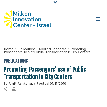
Home
>
Publications
>
Applied Research
>
Promoting
Passengers’ use of Public Transportation in City Centers
PUBLICATIONS
Promoting Passengers’ use of Public
Transportation in City Centers
By
Amit Ashkenazy
Posted
01/11/2010