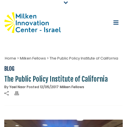
Home
>
Milken Fellows
>
The Public Policy Institute of California
BLOG
The Public Policy Institute of California
By
Yael Naor
Posted
12/05/2017
Milken Fellows