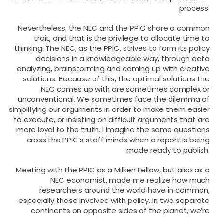
process.
Nevertheless, the NEC and the PPIC share a common
trait, and that is the privilege to allocate time to
thinking. The NEC, as the PPIC, strives to form its policy
decisions in a knowledgeable way, through data
analyzing, brainstorming and coming up with creative
solutions. Because of this, the optimal solutions the
NEC comes up with are sometimes complex or
unconventional. We sometimes face the dilemma of
simplifying our arguments in order to make them easier
to execute, or insisting on difficult arguments that are
more loyal to the truth. I imagine the same questions
cross the PPIC’s staff minds when a report is being
made ready to publish.
Meeting with the PPIC as a Milken Fellow, but also as a
NEC economist, made me realize how much
researchers around the world have in common,
especially those involved with policy. In two separate
continents on opposite sides of the planet, we’re