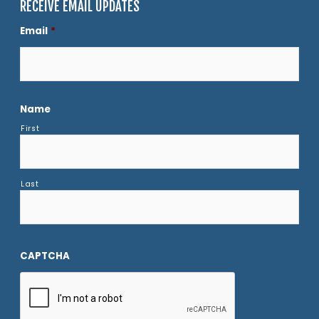
RECEIVE EMAIL UPDATES
Email
*
Name
First
Last
CAPTCHA