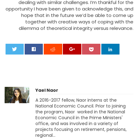
dealing with similar challenges. I’m thankful for the
opportunity I have been given to acknowledge this, and
hope that in the future we’d be able to come up
together with creative ways of coping with the
dilemma of theoretical integrity versus relevance.
0
Yael Naor
A 2016-2017 fellow, Naor interns at the
National Economic Council. Prior to joining
the program, Naor worked in the National
Economic Council in the Prime Ministers'
office, and was involved in a variety of
projects focusing on retirement, pensions,
regional...