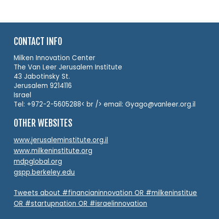
CONTACT INFO
Milken Innovation Center
The Van Leer Jerusalem Institute
43 Jabotinsky St.
Jerusalem 9214116
Israel
Tel: +972-2-5605288< br /> email: Gyago@vanleer.org.il
OTHER WEBSITES
www.jerusaleminstitute.org.il
www.milkeninstitute.org
mdpglobal.org
gspp.berkeley.edu
Tweets about #financianinnovation OR #milkeninstitue
OR #startupnation OR #israelinnovation