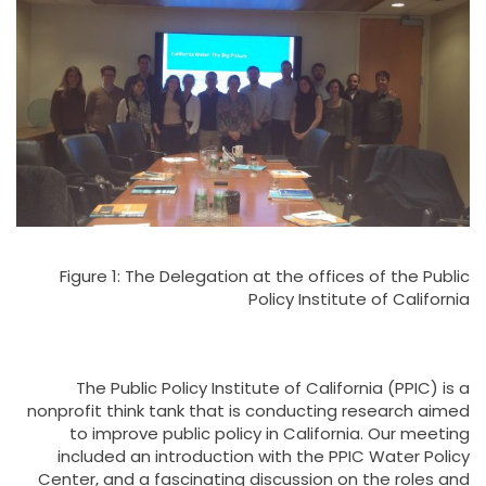
Figure 1: The Delegation at the offices of the Public
Policy Institute of California
The Public Policy Institute of California (PPIC) is a
nonprofit think tank that is conducting research aimed
to improve public policy in California. Our meeting
included an introduction with the PPIC Water Policy
Center, and a fascinating discussion on the roles and