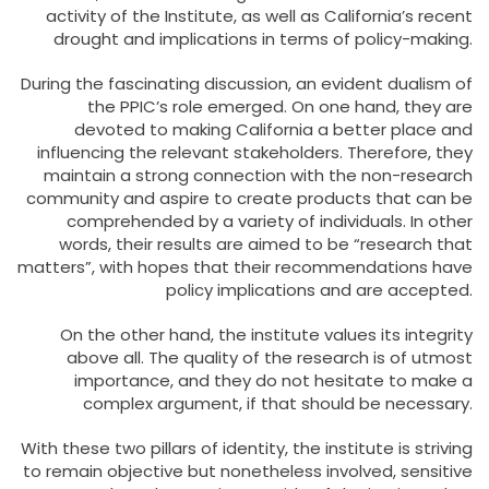
activity of the Institute, as well as California’s recent
drought and implications in terms of policy-making.
During the fascinating discussion, an evident dualism of
the PPIC’s role emerged. On one hand, they are
devoted to making California a better place and
influencing the relevant stakeholders. Therefore, they
maintain a strong connection with the non-research
community and aspire to create products that can be
comprehended by a variety of individuals. In other
words, their results are aimed to be “research that
matters”, with hopes that their recommendations have
policy implications and are accepted.
On the other hand, the institute values its integrity
above all. The quality of the research is of utmost
importance, and they do not hesitate to make a
complex argument, if that should be necessary.
With these two pillars of identity, the institute is striving
to remain objective but nonetheless involved, sensitive