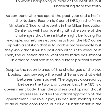
to what’s happening outside of the institute, but
undeviating from the truth.
As someone who has spent the past year and a half in
the National Economic Council (NEC) in the Prime
Minister’s Office, and recently in the Milken Innovation
Center as well, I can identify with the some of the
challenges that the institute might be facing. For
example, sometimes economists from the NEC come
up with a solution that is favorable professionally, but
they know that it will be politically difficult to execute it.
Then, the question arises whether to make adjustment
in order to conform it to the current political climax.
Despite the resemblance of the challenges of the two
bodies, I acknowledge the vast differences that exist
between them as well. The biggest discrepancy
between the two is, of course, that the NEC is a
government body. Thus, the professional opinion that it
expresses is often the official approach of the
government. The role it plays in decision-making is not
of an outside consultant, but as a full participant in the