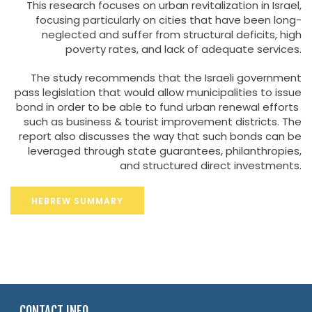
This research focuses on urban revitalization in Israel,
focusing particularly on cities that have been long-
neglected and suffer from structural deficits, high
poverty rates, and lack of adequate services.
The study recommends that the Israeli government
pass legislation that would allow municipalities to issue
bond in order to be able to fund urban renewal efforts
such as business & tourist improvement districts. The
report also discusses the way that such bonds can be
leveraged through state guarantees, philanthropies,
and structured direct investments.
HEBREW SUMMARY
CONTACT INFO