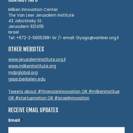
Milken Innovation Center
The Van Leer Jerusalem Institute
43 Jabotinsky St.
Jerusalem 9214116
Israel
Tel: +972-2-5605288< br /> email: Gyago@vanleer.org.il
OTHER WEBSITES
www.jerusaleminstitute.org.il
www.milkeninstitute.org
mdpglobal.org
gspp.berkeley.edu
Tweets about #financianinnovation OR #milkeninstitue
OR #startupnation OR #israelinnovation
RECEIVE EMAIL UPDATES
Email
*