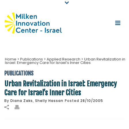
Home
>
Publications
>
Applied Research
>
Urban Revitalization in
Israel: Emergency Care for Israel’s Inner Cities
PUBLICATIONS
Urban Revitalization in Israel: Emergency
Care for Israel’s Inner Cities
By
Diana Zaks
,
Shelly Hassan
Posted
28/10/2005