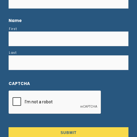
Name
First
Last
CAPTCHA