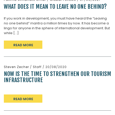
WHAT DOES IT MEAN TO LEAVE NO ONE BEHIND?
If you work in development, you must have heard the “Leaving
no one behind” mantra a million times by now. It has become a
lingo for anyone in the sphere of international development. But
while [...]
READ MORE
Steven Zecher
/
Staff
/ 20/08/2020
NOW IS THE TIME TO STRENGTHEN OUR TOURISM
INFRASTRUCTURE
READ MORE