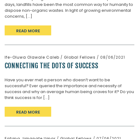
days, landfills have been the most common way for humanity to
dispose non-organic wastes. In light of growing environmental
concerns, [...]
READ MORE
Ife-Oluwa Olawale Caleb
/
Global Fellows
/ 08/06/2021
CONNECTING THE DOTS OF SUCCESS
Have you ever met a person who doesn’t want to be
successful? Ever queried the importance and necessity of
success and why an average human being craves for it? Do you
think success is for [...]
READ MORE
Fatima Jimanate Umar
/
Global Fellows
/ 07/06/2021