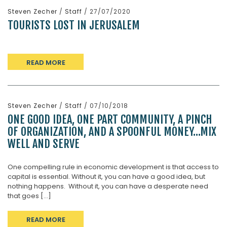
Steven Zecher
/
Staff
/ 27/07/2020
TOURISTS LOST IN JERUSALEM
READ MORE
Steven Zecher
/
Staff
/ 07/10/2018
ONE GOOD IDEA, ONE PART COMMUNITY, A PINCH
OF ORGANIZATION, AND A SPOONFUL MONEY…MIX
WELL AND SERVE
One compelling rule in economic development is that access to
capital is essential. Without it, you can have a good idea, but
nothing happens. Without it, you can have a desperate need
that goes [...]
READ MORE