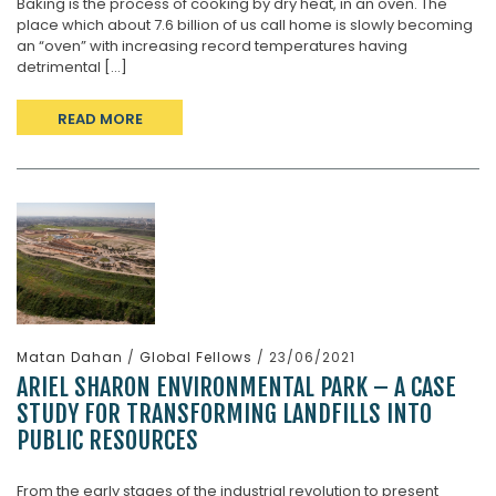
Baking is the process of cooking by dry heat, in an oven. The
place which about 7.6 billion of us call home is slowly becoming
an “oven” with increasing record temperatures having
detrimental [...]
READ MORE
Matan Dahan
/
Global Fellows
/ 23/06/2021
ARIEL SHARON ENVIRONMENTAL PARK – A CASE
STUDY FOR TRANSFORMING LANDFILLS INTO
PUBLIC RESOURCES
From the early stages of the industrial revolution to present