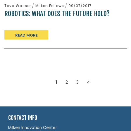
Tova Wasser
/
Milken Fellows
/ 09/07/2017
ROBOTICS: WHAT DOES THE FUTURE HOLD?
READ MORE
1
2
3
4
CONTACT INFO
Milken Innovation Center