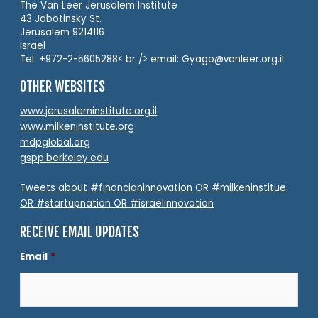
The Van Leer Jerusalem Institute
43 Jabotinsky St.
Jerusalem 9214116
Israel
Tel: +972-2-5605288< br /> email: Gyago@vanleer.org.il
OTHER WEBSITES
www.jerusaleminstitute.org.il
www.milkeninstitute.org
mdpglobal.org
gspp.berkeley.edu
Tweets about #financianinnovation OR #milkeninstitue
OR #startupnation OR #israelinnovation
RECEIVE EMAIL UPDATES
Email
*