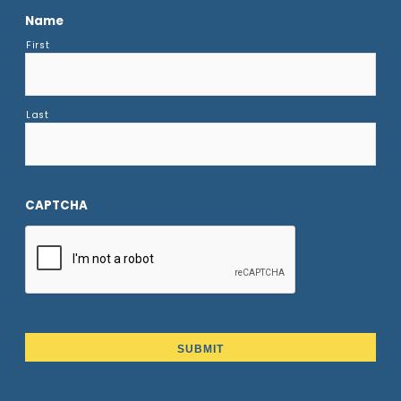
Name
First
Last
CAPTCHA