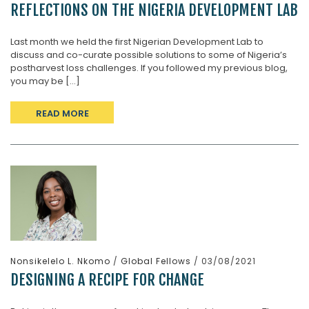
REFLECTIONS ON THE NIGERIA DEVELOPMENT LAB
Last month we held the first Nigerian Development Lab to
discuss and co-curate possible solutions to some of Nigeria’s
postharvest loss challenges. If you followed my previous blog,
you may be [...]
READ MORE
Nonsikelelo L. Nkomo
/
Global Fellows
/ 03/08/2021
DESIGNING A RECIPE FOR CHANGE