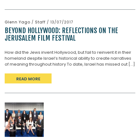
Glenn Yago
/
Staff
/ 13/07/2017
BEYOND HOLLYWOOD: REFLECTIONS ON THE
JERUSALEM FILM FESTIVAL
How did the Jews invent Hollywood, but fail to reinvent it in their
homeland despite Israel’s historical ability to create narratives
of meaning throughout history To date, Israel has missed out [...]
READ MORE