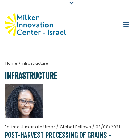
Home
>
Infrastructure
INFRASTRUCTURE
Fatima Jimanate Umar
/
Global Fellows
/ 03/08/2021
POST-HARVEST PROCESSING OF GRAINS -