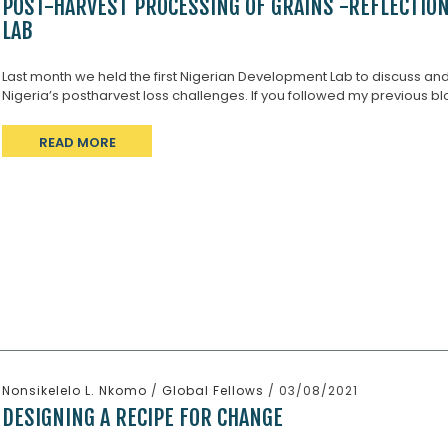
POST-HARVEST PROCESSING OF GRAINS -REFLECTIO
LAB
Last month we held the first Nigerian Development Lab to discuss an
Nigeria’s postharvest loss challenges. If you followed my previous blo
READ MORE
Nonsikelelo L. Nkomo
/
Global Fellows
/ 03/08/2021
DESIGNING A RECIPE FOR CHANGE