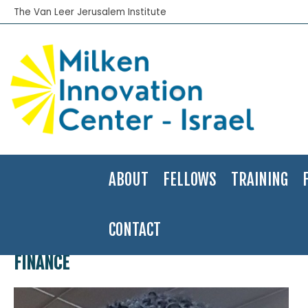
The Van Leer Jerusalem Institute
ABOUT
FELLOWS
TRAINING
CONTACT
Home
>
Finance
FINANCE