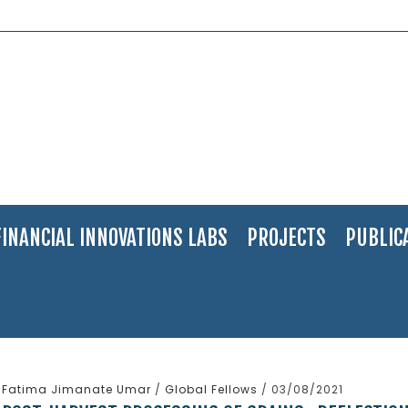
FINANCIAL INNOVATIONS LABS
PROJECTS
PUBLIC
Fatima Jimanate Umar
/
Global Fellows
/ 03/08/2021