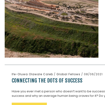
Ife-Oluwa Olawale Caleb
/
Global Fellows
/ 08/06/2021
CONNECTING THE DOTS OF SUCCESS
Have you ever met a person who doesn’t want to be successf
success and why an average human being craves for it? Do you 