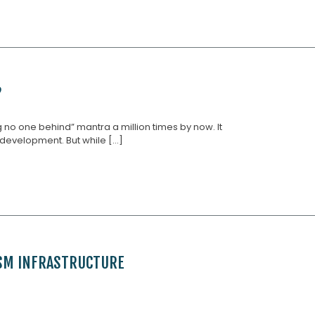
?
 no one behind” mantra a million times by now. It
development. But while [...]
ISM INFRASTRUCTURE