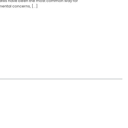
landfills have been the most common way for
ental concerns, [...]