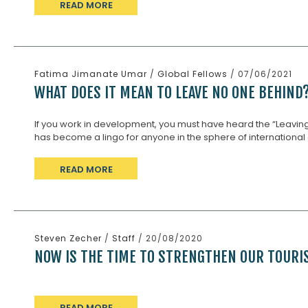
READ MORE
Fatima Jimanate Umar
/
Global Fellows
/ 07/06/2021
WHAT DOES IT MEAN TO LEAVE NO ONE BEHIND
If you work in development, you must have heard the “Leaving
has become a lingo for anyone in the sphere of international 
READ MORE
Steven Zecher
/
Staff
/ 20/08/2020
NOW IS THE TIME TO STRENGTHEN OUR TOUR
READ MORE