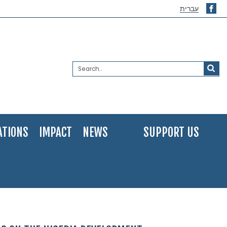
עברית
ATIONS
IMPACT
NEWS
SUPPORT US