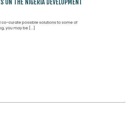
NS ON THE NIGERIA DEVELOPMENT
d co-curate possible solutions to some of
g, you may be [...]