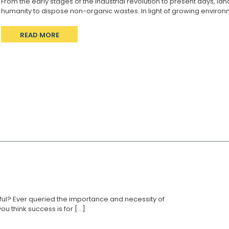
From the early stages of the industrial revolution to present days, 
humanity to dispose non-organic wastes. In light of growing environm
READ MORE
ul? Ever queried the importance and necessity of
think success is for [...]