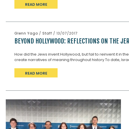
READ MORE
Glenn Yago
/
Staff
/ 13/07/2017
BEYOND HOLLYWOOD: REFLECTIONS ON THE JER
How did the Jews invent Hollywood, but fail to reinvent it in the
create narratives of meaning throughout history To date, Israe
READ MORE