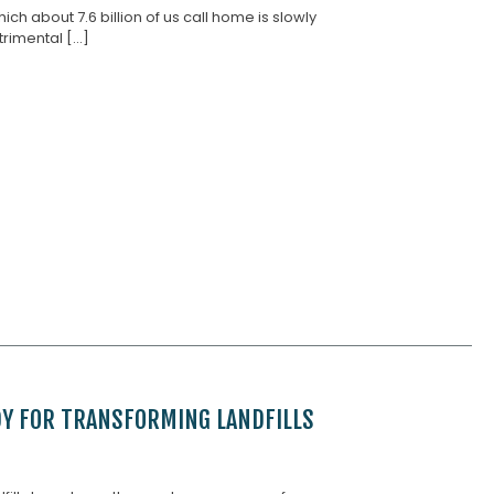
ch about 7.6 billion of us call home is slowly
imental [...]
DY FOR TRANSFORMING LANDFILLS