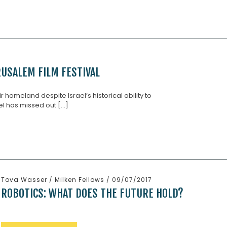
USALEM FILM FESTIVAL
ir homeland despite Israel’s historical ability to
l has missed out [...]
Tova Wasser
/
Milken Fellows
/ 09/07/2017
ROBOTICS: WHAT DOES THE FUTURE HOLD?