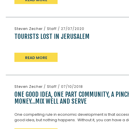
Steven Zecher
/
Staff
/ 27/07/2020
TOURISTS LOST IN JERUSALEM
READ MORE
Steven Zecher
/
Staff
/ 07/10/2018
ONE GOOD IDEA, ONE PART COMMUNITY, A PINC
MONEY…MIX WELL AND SERVE
One compelling rule in economic development is that access to
good idea, but nothing happens. Without it, you can have a d