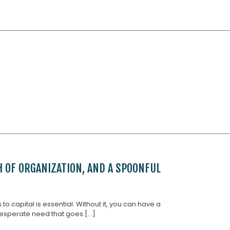
H OF ORGANIZATION, AND A SPOONFUL
 capital is essential. Without it, you can have a
esperate need that goes [...]