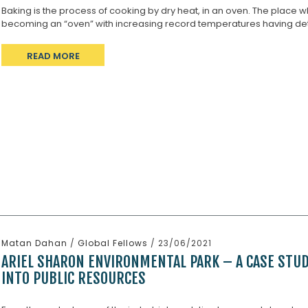
Baking is the process of cooking by dry heat, in an oven. The place whi
becoming an “oven” with increasing record temperatures having detr
READ MORE
Matan Dahan
/
Global Fellows
/ 23/06/2021
ARIEL SHARON ENVIRONMENTAL PARK – A CASE STU
INTO PUBLIC RESOURCES