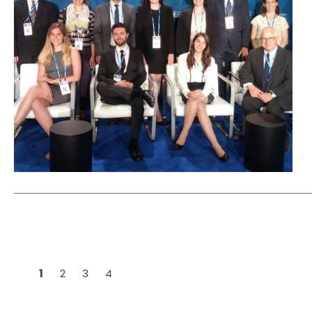
1
2
3
4