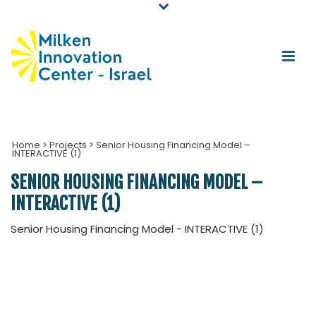
Home
>
Projects
>
Senior Housing Financing Model –
INTERACTIVE (1)
SENIOR HOUSING FINANCING MODEL –
INTERACTIVE (1)
Senior Housing Financing Model - INTERACTIVE (1)