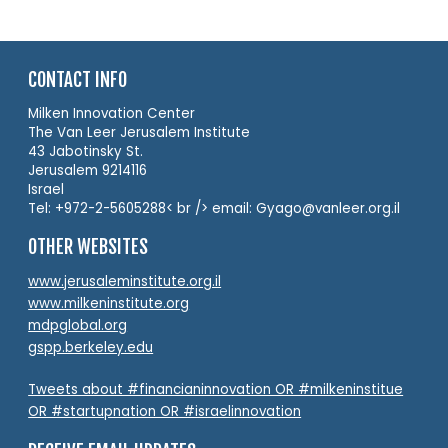
CONTACT INFO
Milken Innovation Center
The Van Leer Jerusalem Institute
43 Jabotinsky St.
Jerusalem 9214116
Israel
Tel: +972-2-5605288< br /> email: Gyago@vanleer.org.il
OTHER WEBSITES
www.jerusaleminstitute.org.il
www.milkeninstitute.org
mdpglobal.org
gspp.berkeley.edu
Tweets about #financianinnovation OR #milkeninstitue
OR #startupnation OR #israelinnovation