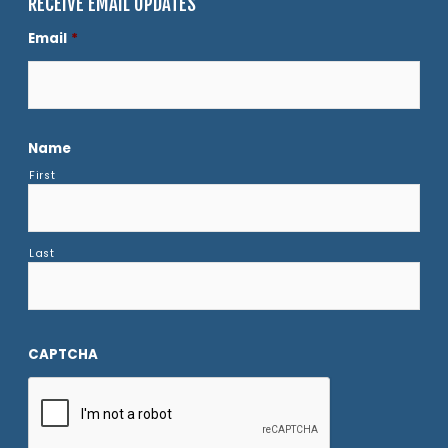
RECEIVE EMAIL UPDATES
Email
*
Name
First
Last
CAPTCHA