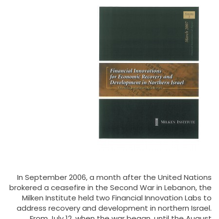
In September 2006, a month after the United Nations
brokered a ceasefire in the Second War in Lebanon, the
Milken Institute held two Financial Innovation Labs to
address recovery and development in northern Israel.
From July 12, when the war began, until the August