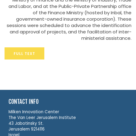
and Labor, and at the Public-Private Partnership office
of the Finance Ministry (hosted by Inbal, the
government-owned insurance corporation). These
sessions were scheduled to advance the identification
and approval of projects, and the facilitation of inter-
ministerial assistance.
FULL TEXT
CONTACT INFO
Milken Innovation Center
The Van Leer Jerusalem Institute
43 Jabotinsky St.
Jerusalem 9214116
Israel