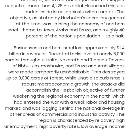
ceasefire, more than 4,228 Hezbollah-launched missiles
landed inside Israel against civilian targets. The
objective, as stated by Hezbollah’s secretary general
at the time, was to bring the economy of northern
Israel – home to Jews, Arabs and Druze, and roughly 40
percent of the nation’s population – to a halt.
Businesses in northern Israel lost approximately $1.4
billion in revenues. Rocket attacks leveled nearly 6,000
homes throughout Haifa, Nazareth and Tiberias. Dozens
of kibbutzim, moshavim, and Druze and Arab villages
were made temporarily uninhabitable. Fires destroyed
up to 9,000 acres of forest. While unable to curb Israel’s
robust macroeconomic growth, the attacks did
accomplish the Hezbollah objective of further
weakening the regional economy in the north, which
had entered the war with a weak labor and housing
market, and was lagging behind the national average in
other areas of commercial and industrial activity. The
region is characterized by relatively high
unemployment, high poverty rates, low average income