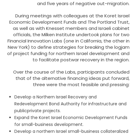
and five years of negative out-migration.
During meetings with colleagues at the Koret Israel
Economic Development Funds and The Portland Trust,
as well as with Knesset members and Israeli cabinet
officials, the Milken Institute undertook plans for two
Financial Innovation Labs (one in California, the other in
New York) to define strategies for breaking the logjam
of project funding for northern Israel development and
to facilitate postwar recovery in the region.
Over the course of the Labs, participants concluded
that of the alternative financing ideas put forward,
three were the most feasible and pressing:
Develop a Northern Israel Recovery and
Redevelopment Bond Authority for infrastructure and
publicprivate projects.
Expand the Koret Israel Economic Development Funds
for small-business development.
Develop a northern Israel small-business collateralized