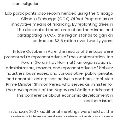
loan obligation.
Lab participants also recommended using the Chicago
Climate Exchange (CCX) Offset Program as an
innovative means of financing. By replanting trees in
the decimated forest area of northern Israel and
participating in CCX, the region stands to gain an
estimated $3.5 million over twenty years.
In late October in Acre, the results of the Labs were
presented to representatives of the Confrontation Line
Forum (Forum Kav Ha-Imut), an organization of
administrators, mayors, and representatives of kibbutz
industries, businesses, and various other public, private,
and nonprofit enterprises active in northern Israel. Vice
Prime Minister Shimon Peres, who serves as minister for
the development of the Negev and Galilee, addressed
this conference about economic development in
northern Israel.
In January 2007, additional meetings were held at the
Ministry of Finance and the Ministry of Industry, Trade