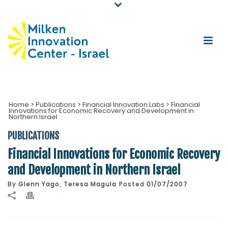
Home
>
Publications
>
Financial Innovation Labs
>
Financial
Innovations for Economic Recovery and Development in
Northern Israel
PUBLICATIONS
Financial Innovations for Economic Recovery
and Development in Northern Israel
By
Glenn Yago
,
Teresa Magula
Posted
01/07/2007