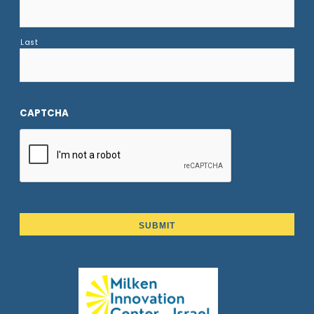
Last
CAPTCHA