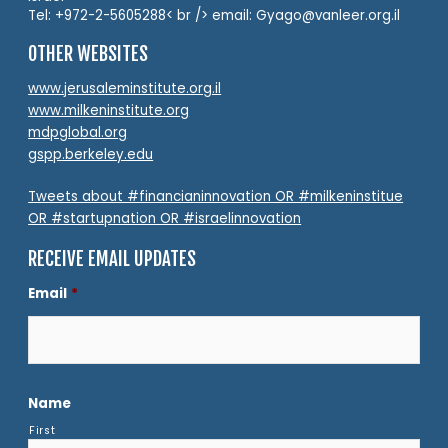
Tel: +972-2-5605288< br /> email: Gyago@vanleer.org.il
OTHER WEBSITES
www.jerusaleminstitute.org.il
www.milkeninstitute.org
mdpglobal.org
gspp.berkeley.edu
Tweets about #financianinnovation OR #milkeninstitue
OR #startupnation OR #israelinnovation
RECEIVE EMAIL UPDATES
Email
*
Name
First