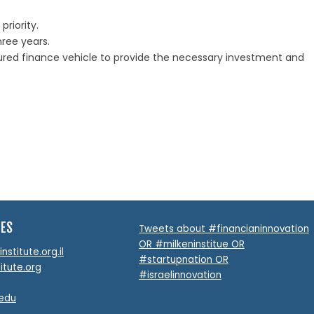
riority.
hree years.
ctured finance vehicle to provide the necessary investment and
TES
Tweets about #financianinnovation
OR #milkeninstitue OR
stitute.org.il
#startupnation OR
itute.org
#israelinnovation
.edu