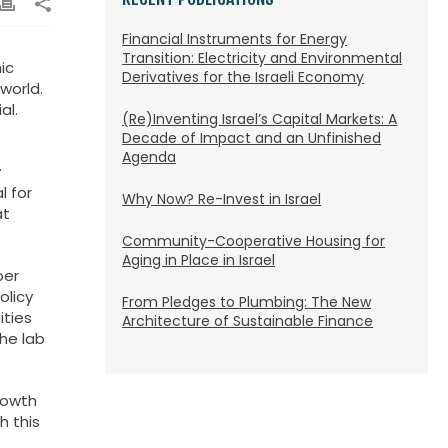
Financial Instruments for Energy
Transition: Electricity and Environmental
ic
Derivatives for the Israeli Economy
world.
al.
(Re)Inventing Israel’s Capital Markets: A
Decade of Impact and an Unfinished
Agenda
y
l for
Why Now? Re-Invest in Israel
at
Community-Cooperative Housing for
Aging in Place in Israel
ber
olicy
From Pledges to Plumbing: The New
ities
Architecture of Sustainable Finance
The lab
rowth
h this