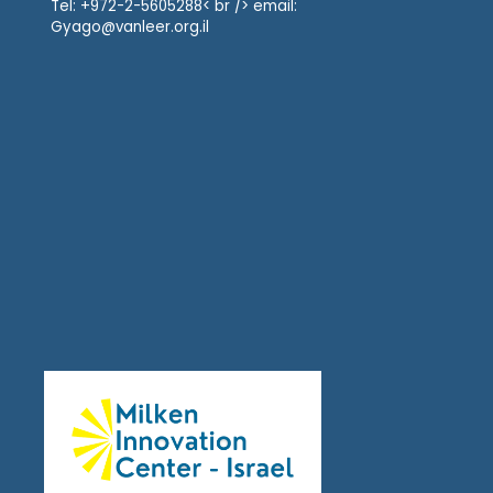
Tel: +972-2-5605288< br /> email:
Gyago@vanleer.org.il