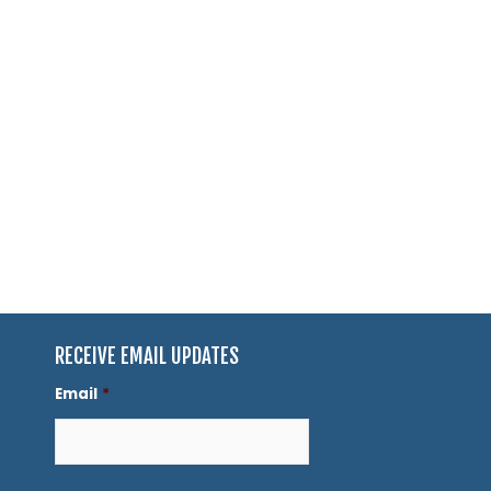
RECEIVE EMAIL UPDATES
Email
*