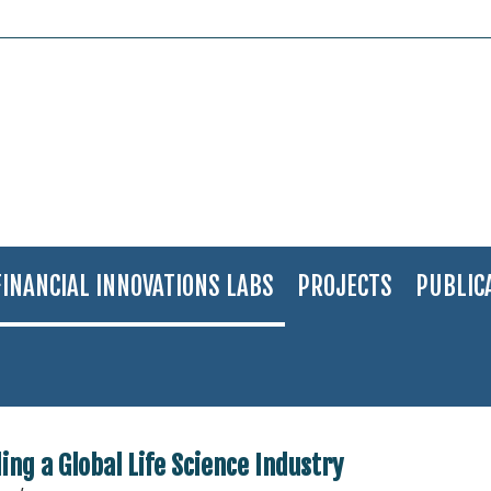
FINANCIAL INNOVATIONS LABS
PROJECTS
PUBLIC
cal Solutions in Israel: Building a Global Life Science Industry
ding a Global Life Science Industry