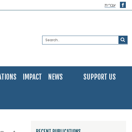
עברית
ATIONS
IMPACT
NEWS
SUPPORT US
RECENT PUBLICATIONS