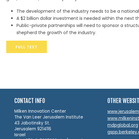
The development of the industry needs to be a national p
A $2 billion dollar investment is needed within the next t
Public-private partnerships will need to sponsor a stru
shepherd the growth of the industry.
FULL TEXT
CONTACT INFO
OTHER WEBSI
Milken Innovation Center
www.jerusalemin
The Van Leer Jerusalem Institute
www.milkeninst
43 Jabotinsky St.
mdpglobal.org
Jerusalem 9214116
gspp.berkeley
Israel