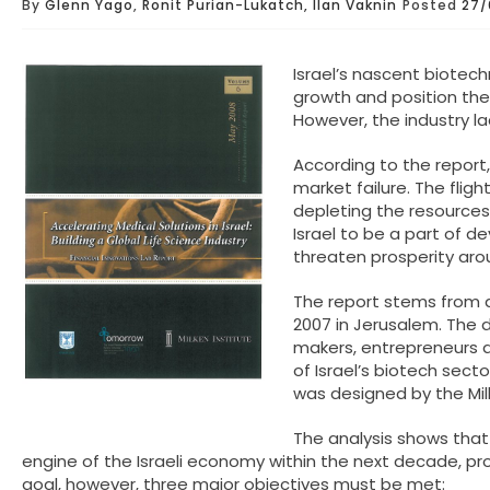
By
Glenn Yago
,
Ronit Purian-Lukatch, Ilan Vaknin
Posted
27/
Israel’s nascent biotec
growth and position the 
However, the industry lac
According to the report,
market failure. The fligh
depleting the resources
Israel to be a part of d
threaten prosperity aro
The report stems from a
2007 in Jerusalem. The 
makers, entrepreneurs a
of Israel’s biotech sect
was designed by the Mil
The analysis shows that
engine of the Israeli economy within the next decade, p
goal, however, three major objectives must be met: