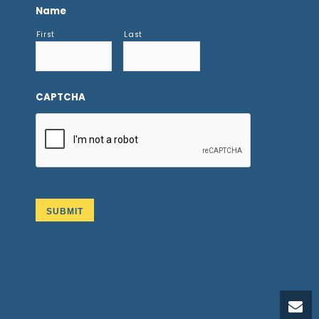
Name
First
Last
CAPTCHA