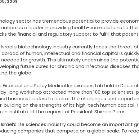
05/2008
hnology sector has tremendous potential to provide econom
nation as a leader in providing health-care solutions to the 
ks the financial and regulatory support to fulfill that potenti
 Israel’s biotechnology industry currently faces the threat of
t abroad of human, intellectual and financial capital is quickl
 needed for growth. This ultimately undermines the potentia
eveloping future cures for chronic and infectious diseases th
und the globe.
 Financial and Policy Medical Innovations Lab held in Decem
day-long workshop attracted more than 100 top scientists, p
nd business leaders to look at the challenges and opportun
or, building on the strengths of its high-tech human capital. 
ken Institute at the request of President Shimon Peres.
 Israel’s life sciences industry could become an important g
roducing companies that compete on a global scale. To reac