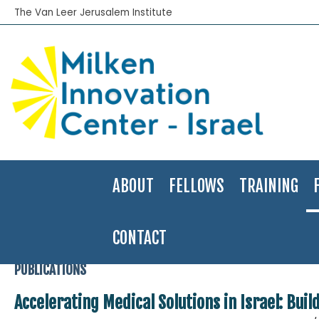
The Van Leer Jerusalem Institute
ABOUT
FELLOWS
TRAINING
CONTACT
Home
>
Publications
>
Financial Innovation Labs
>
Accelerating Medi
PUBLICATIONS
Accelerating Medical Solutions in Israel: Buil