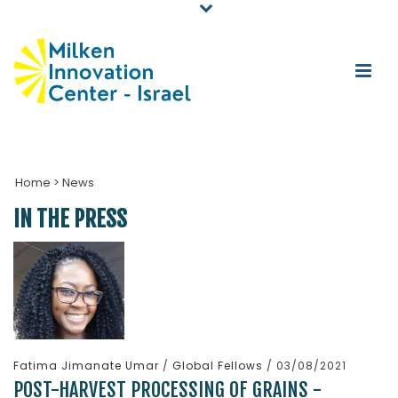
Home
>
News
IN THE PRESS
Fatima Jimanate Umar
/
Global Fellows
/ 03/08/2021
POST-HARVEST PROCESSING OF GRAINS -