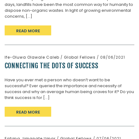
days, landfills have been the most common way for humanity to
dispose non-organic wastes. In light of growing environmental
concerns, [...]
READ MORE
Ife-Oluwa Olawale Caleb
/
Global Fellows
/ 08/06/2021
CONNECTING THE DOTS OF SUCCESS
Have you ever met a person who doesn’t want to be
successful? Ever queried the importance and necessity of
success and why an average human being craves for it? Do you
think success is for [...]
READ MORE
Fatima Jimanate Umar
/
Global Fellows
/ 07/06/2021