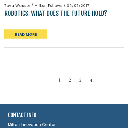
Tova Wasser
/
Milken Fellows
/ 09/07/2017
ROBOTICS: WHAT DOES THE FUTURE HOLD?
READ MORE
1
2
3
4
CONTACT INFO
Milken Innovation Center