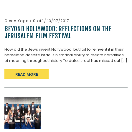
Glenn Yago
/
Staff
/ 13/07/2017
BEYOND HOLLYWOOD: REFLECTIONS ON THE
JERUSALEM FILM FESTIVAL
How did the Jews invent Hollywood, but fail to reinvent it in their
homeland despite Israel’s historical ability to create narratives
of meaning throughout history To date, Israel has missed out [...]
READ MORE