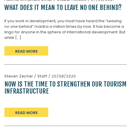
WHAT DOES IT MEAN TO LEAVE NO ONE BEHIND?
If you work in development, you must have heard the “Leaving
no one behind” mantra a million times by now. It has become a
lingo for anyone in the sphere of international development. But
while [...]
READ MORE
Steven Zecher
/
Staff
/ 20/08/2020
NOW IS THE TIME TO STRENGTHEN OUR TOURISM
INFRASTRUCTURE
READ MORE