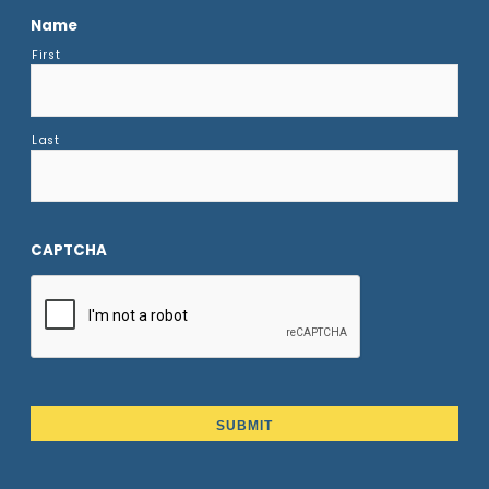
Name
First
Last
CAPTCHA