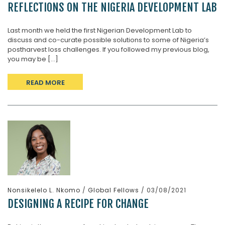
REFLECTIONS ON THE NIGERIA DEVELOPMENT LAB
Last month we held the first Nigerian Development Lab to
discuss and co-curate possible solutions to some of Nigeria’s
postharvest loss challenges. If you followed my previous blog,
you may be [...]
READ MORE
Nonsikelelo L. Nkomo
/
Global Fellows
/ 03/08/2021
DESIGNING A RECIPE FOR CHANGE