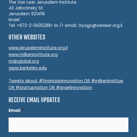
The Van Leer Jerusalem Institute
43 Jabotinsky St.
Jerusalem 9214116
Israel
Tel: +972-2-5605288< br /> email: Gyago@vanleer.org.il
OTHER WEBSITES
www.jerusaleminstitute.org.il
www.milkeninstitute.org
mdpglobal.org
gspp.berkeley.edu
Tweets about #financianinnovation OR #milkeninstitue
OR #startupnation OR #israelinnovation
RECEIVE EMAIL UPDATES
Email
*