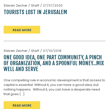
Steven Zecher
/
Staff
/ 27/07/2020
TOURISTS LOST IN JERUSALEM
READ MORE
Steven Zecher
/
Staff
/ 07/10/2018
ONE GOOD IDEA, ONE PART COMMUNITY, A PINCH
OF ORGANIZATION, AND A SPOONFUL MONEY…MIX
WELL AND SERVE
One compelling rule in economic development is that access to
capital is essential. Without it, you can have a good idea, but
nothing happens. Without it, you can have a desperate need
that goes [...]
READ MORE