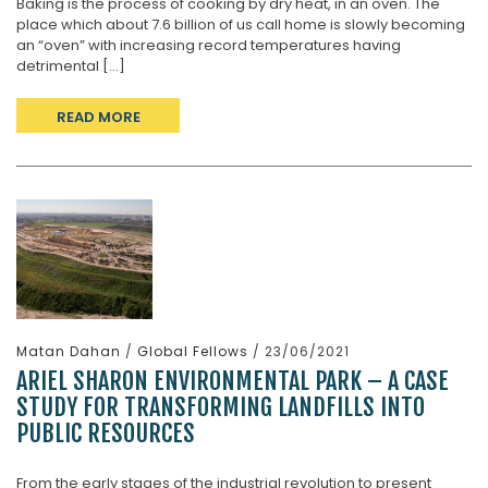
Baking is the process of cooking by dry heat, in an oven. The
place which about 7.6 billion of us call home is slowly becoming
an “oven” with increasing record temperatures having
detrimental [...]
READ MORE
Matan Dahan
/
Global Fellows
/ 23/06/2021
ARIEL SHARON ENVIRONMENTAL PARK – A CASE
STUDY FOR TRANSFORMING LANDFILLS INTO
PUBLIC RESOURCES
From the early stages of the industrial revolution to present