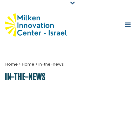
Home
>
Home
>
in-the-news
IN-THE-NEWS