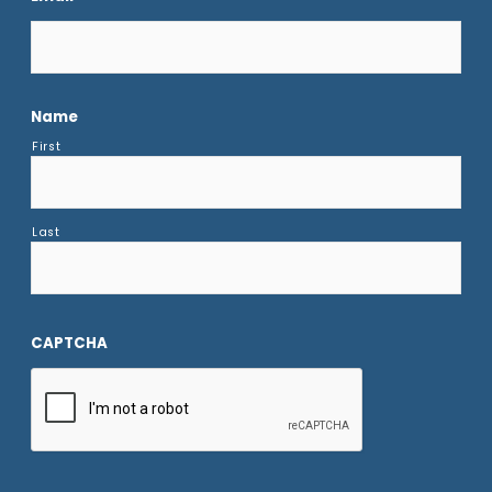
Name
First
Last
CAPTCHA