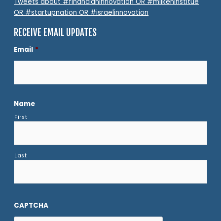
Tweets about #financianinnovation OR #milkeninstitue
OR #startupnation OR #israelinnovation
RECEIVE EMAIL UPDATES
Email
*
Name
First
Last
CAPTCHA