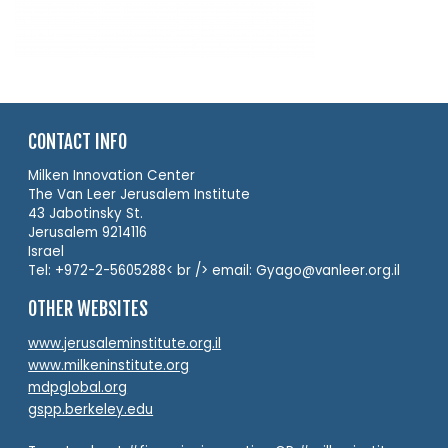
CONTACT INFO
Milken Innovation Center
The Van Leer Jerusalem Institute
43 Jabotinsky St.
Jerusalem 9214116
Israel
Tel: +972-2-5605288< br /> email: Gyago@vanleer.org.il
OTHER WEBSITES
www.jerusaleminstitute.org.il
www.milkeninstitute.org
mdpglobal.org
gspp.berkeley.edu