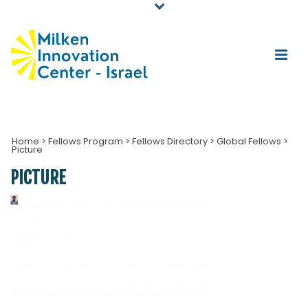
Home
>
Fellows Program
>
Fellows Directory
>
Global Fellows
>
Picture
PICTURE