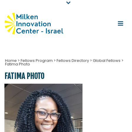
Home
>
Fellows Program
>
Fellows Directory
>
Global Fellows
>
Fatima Photo
FATIMA PHOTO