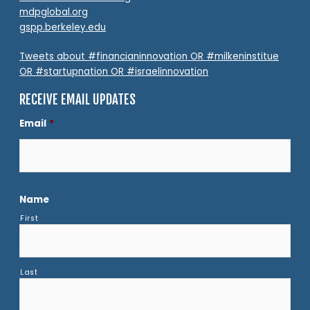
mdpglobal.org
gspp.berkeley.edu
Tweets about #financianinnovation OR #milkeninstitue
OR #startupnation OR #israelinnovation
RECEIVE EMAIL UPDATES
Email
*
Name
First
Last