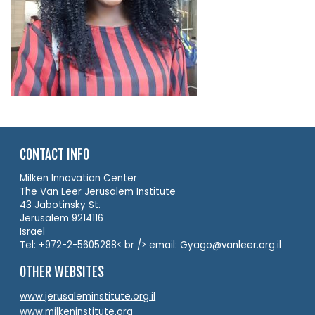
CONTACT INFO
Milken Innovation Center
The Van Leer Jerusalem Institute
43 Jabotinsky St.
Jerusalem 9214116
Israel
Tel: +972-2-5605288< br /> email: Gyago@vanleer.org.il
OTHER WEBSITES
www.jerusaleminstitute.org.il
www.milkeninstitute.org