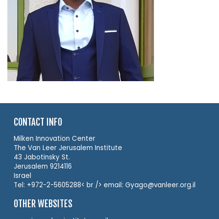
CONTACT INFO
Milken Innovation Center
The Van Leer Jerusalem Institute
43 Jabotinsky St.
Jerusalem 9214116
Israel
Tel: +972-2-5605288< br /> email: Gyago@vanleer.org.il
OTHER WEBSITES