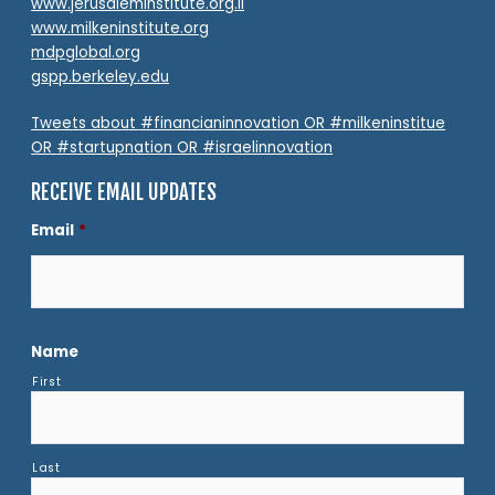
www.jerusaleminstitute.org.il
www.milkeninstitute.org
mdpglobal.org
gspp.berkeley.edu
Tweets about #financianinnovation OR #milkeninstitue
OR #startupnation OR #israelinnovation
RECEIVE EMAIL UPDATES
Email
*
Name
First
Last