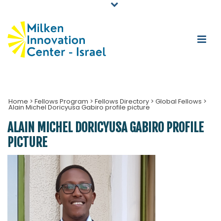
Home
>
Fellows Program
>
Fellows Directory
>
Global Fellows
>
Alain Michel Doricyusa Gabiro profile picture
ALAIN MICHEL DORICYUSA GABIRO PROFILE
PICTURE