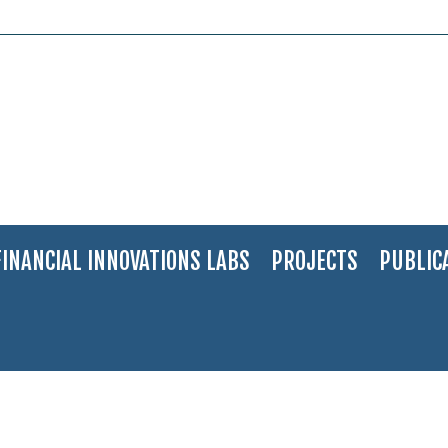
FINANCIAL INNOVATIONS LABS
PROJECTS
PUBLIC