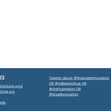
Feeding the World’s Hun
Efficient and Responsi
Pipeline
READ MORE
TES
Tweets about #financianinnovation
OR #milkeninstitue OR
stitute.org.il
#startupnation OR
itute.org
#israelinnovation
.edu