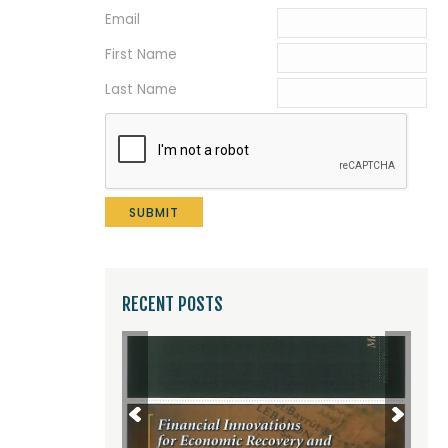
Email
*
First Name
Last Name
RECENT POSTS