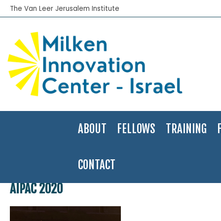
The Van Leer Jerusalem Institute
ABOUT
FELLOWS
TRAINING
CONTACT
Home
>
About
>
Gallery
>
Snap Shots of our Work
>
AIPAC 2020
AIPAC 2020