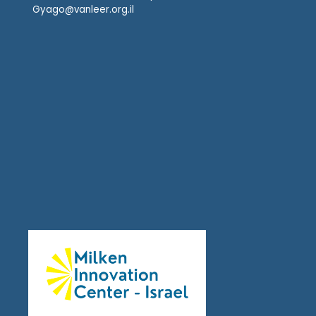
Gyago@vanleer.org.il