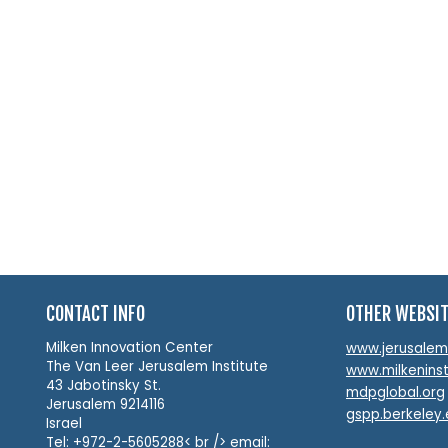
CONTACT INFO
OTHER WEBSI
Milken Innovation Center
www.jerusalemin
The Van Leer Jerusalem Institute
www.milkeninst
43 Jabotinsky St.
mdpglobal.org
Jerusalem 9214116
gspp.berkeley
Israel
Tel: +972-2-5605288< br /> email: