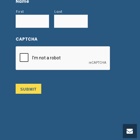
Name
First
Last
CAPTCHA