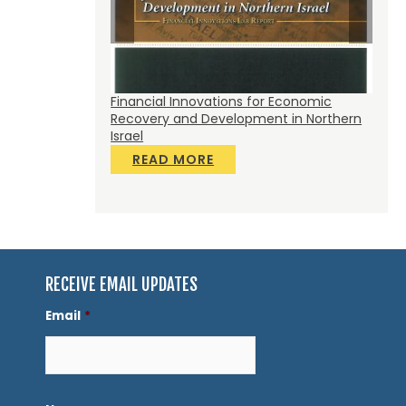
gry: Fostering an
Financial Innovations for Economic
Accel
ve Food Access
Recovery and Development in Northern
Build
Israel
R
READ MORE
RECEIVE EMAIL UPDATES
Email
*