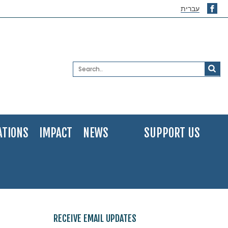
עברית
ATIONS
IMPACT
NEWS
SUPPORT US
RECEIVE EMAIL UPDATES