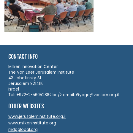
CONTACT INFO
Milken Innovation Center
The Van Leer Jerusalem Institute
43 Jabotinsky St.
Jerusalem 9214116
Israel
Tel: +972-2-5605288< br /> email: Gyago@vanleer.org.il
OTHER WEBSITES
www.jerusaleminstitute.org.il
www.milkeninstitute.org
mdpglobal.org