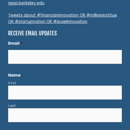
gspp.berkeley.edu
Tweets about #financianinnovation OR #milkeninstitue
OR #startupnation OR #israelinnovation
RECEIVE EMAIL UPDATES
Email
*
Name
First
Last