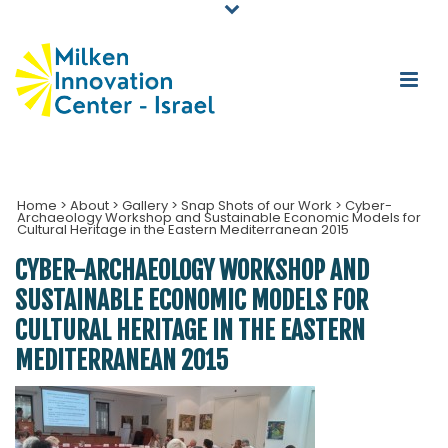
Home
>
About
>
Gallery
>
Snap Shots of our Work
>
Cyber-
Archaeology Workshop and Sustainable Economic Models for
Cultural Heritage in the Eastern Mediterranean 2015
CYBER-ARCHAEOLOGY WORKSHOP AND
SUSTAINABLE ECONOMIC MODELS FOR
CULTURAL HERITAGE IN THE EASTERN
MEDITERRANEAN 2015