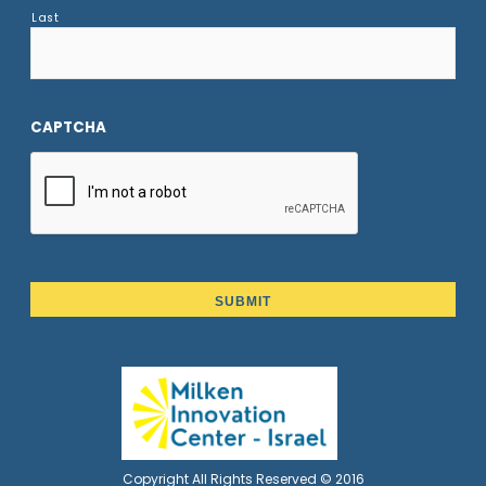
Last
CAPTCHA
Copyright All Rights Reserved © 2016