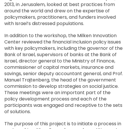
2013, in Jerusalem, looked at best practices from
around the world and drew on the expertise of
policymakers, practitioners, and funders involved
with Israel’s distressed populations.
In addition to the workshop, the Milken Innovation
Center reviewed the financial inclusion policy issues
with key policymakers, including the governor of the
Bank of Israel, supervisors of banks at the Bank of
Israel, director general to the Ministry of Finance,
commissioner of capital markets, insurance and
savings, senior deputy accountant general, and Prof.
Manuel Trajtenberg, the head of the government
commission to develop strategies on social justice.
These meetings were an important part of the
policy development process and each of the
participants was engaged and receptive to the sets
of solutions.
The purpose of this project is to initiate a process in