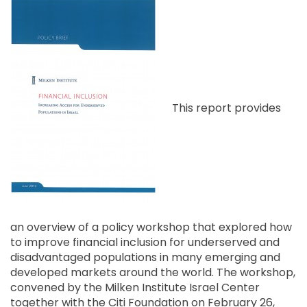
This report provides
an overview of a policy workshop that explored how
to improve financial inclusion for underserved and
disadvantaged populations in many emerging and
developed markets around the world. The workshop,
convened by the Milken Institute Israel Center
together with the Citi Foundation on February 26,