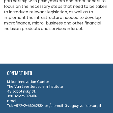
partnership with policymakers and practitioners to
focus on the necessary steps that need to be taken
to introduce relevant legislation, as well as to
implement the infrastructure needed to develop
microfinance, micro-business and other financial
inclusion products and services in Israel.
CONTACT INFO
Milken Innovation Center
The Van Leer Jerusalem Institute
43 Jabotinsky St.
Jerusalem 9214116
Israel
Tel: +972-2-5605288< br /> email: Gyago@vanleer.org.il