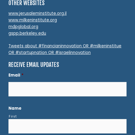
OTHER WEBSITES
www.jerusaleminstitute.org.il
www.milkeninstitute.org
mdpglobal.org
gspp.berkeley.edu
Tweets about #financianinnovation OR #milkeninstitue
OR #startupnation OR #israelinnovation
RECEIVE EMAIL UPDATES
Email
*
Name
First