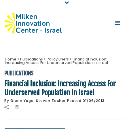
Home
>
Publications
>
Policy Briefs
>
Financial Inclusion:
Increasing Access For Underserved Population In Israel
PUBLICATIONS
Financial Inclusion: Increasing Access For
Underserved Population In Israel
By
Glenn Yago
,
Steven Zecher
Posted
01/06/2013