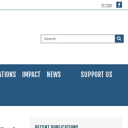
עברית
ATIONS
IMPACT
NEWS
SUPPORT US
RECENT PUBLICATIONS