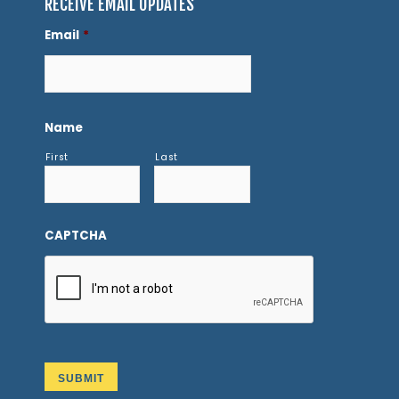
RECEIVE EMAIL UPDATES
Email
*
Name
First
Last
CAPTCHA