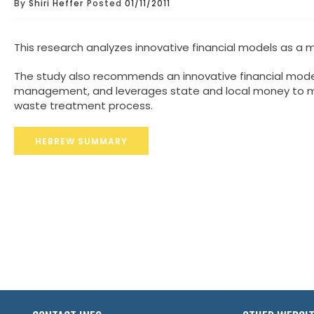
By
Shiri Heffer
Posted
01/11/2011
This research analyzes innovative financial models as a
The study also recommends an innovative financial mode
management, and leverages state and local money to max
waste treatment process.
HEBREW SUMMARY