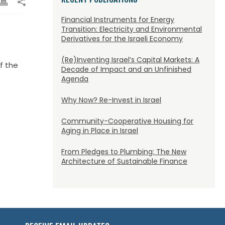
Financial Instruments for Energy
Transition: Electricity and Environmental
Derivatives for the Israeli Economy
(Re)Inventing Israel’s Capital Markets: A
f the
Decade of Impact and an Unfinished
Agenda
Why Now? Re-Invest in Israel
Community-Cooperative Housing for
Aging in Place in Israel
From Pledges to Plumbing: The New
Architecture of Sustainable Finance