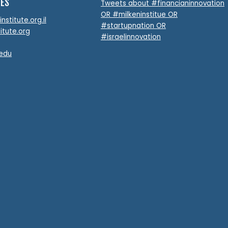
TES
Tweets about #financianinnovation
OR #milkeninstitue OR
stitute.org.il
#startupnation OR
itute.org
#israelinnovation
.edu