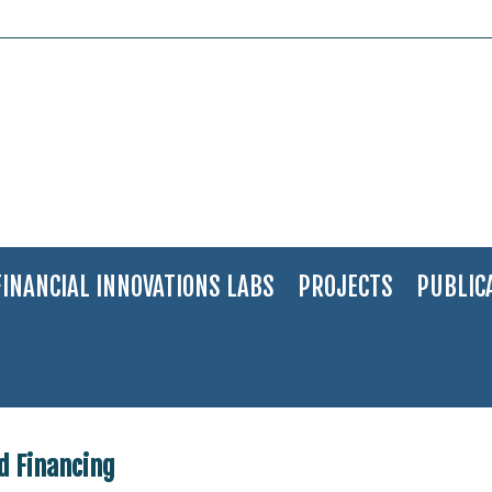
FINANCIAL INNOVATIONS LABS
PROJECTS
PUBLIC
 Waste Management and Financing
d Financing