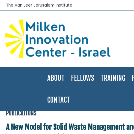
The Van Leer Jerusalem Institute
ABOUT
FELLOWS
TRAINING
CONTACT
Home
>
Publications
>
Applied Research
>
A New Model for Solid
PUBLICATIONS
A New Model for Solid Waste Management an