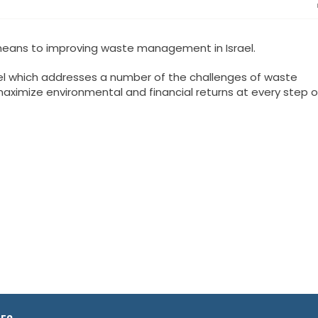
 means to improving waste management in Israel.
l which addresses a number of the challenges of waste
imize environmental and financial returns at every step o