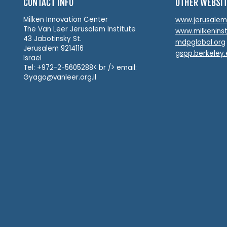
CONTACT INFO
OTHER WEBSI
Milken Innovation Center
www.jerusalemin
The Van Leer Jerusalem Institute
www.milkeninst
43 Jabotinsky St.
mdpglobal.org
Jerusalem 9214116
gspp.berkeley
Israel
Tel: +972-2-5605288< br /> email:
Gyago@vanleer.org.il