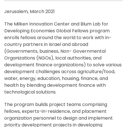
Jerusalem, March 2021
The Milken Innovation Center and Blum Lab for
Developing Economies Global Fellows program
enrolls fellows around the world to work with in-
country partners in Israel and abroad
(Governments, business, Non- Governmental
Organizations (NGOs), local authorities, and
development finance organizations) to solve various
development challenges across agriculture/food,
water, energy, education, housing, finance, and
health by blending development finance with
technological solutions.
The program builds project teams comprising
fellows, experts-in-residence, and placement
organization personnel to design and implement
priority development projects in developing