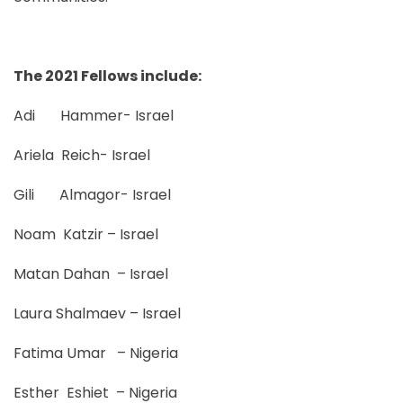
The 2021 Fellows include:
Adi Hammer- Israel
Ariela Reich- Israel
Gili Almagor- Israel
Noam Katzir – Israel
Matan Dahan – Israel
Laura Shalmaev – Israel
Fatima Umar – Nigeria
Esther Eshiet – Nigeria