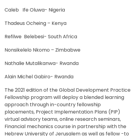
Caleb Ife Oluwa- Nigeria
Thadeus Ocheing – Kenya
Refilwe Belebesi- South Africa
Nonsikelelo Nkomo – Zimbabwe
Nathalie Mutalikanwa- Rwanda
Alain Michel Gabiro- Rwanda
The 2021 edition of the Global Development Practice
Fellowship program will deploy a blended learning
approach through in-country fellowship
placements, Project Implementation Plans (PIP)
virtual advisory teams, online research seminars,
Financial mechanics course in partnership with the
Hebrew University of Jerusalem as well as fellow -to