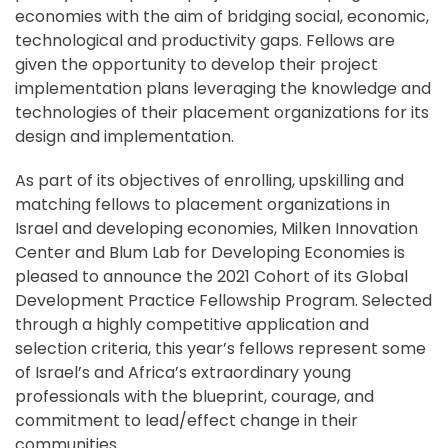
economies with the aim of bridging social, economic,
technological and productivity gaps. Fellows are
given the opportunity to develop their project
implementation plans leveraging the knowledge and
technologies of their placement organizations for its
design and implementation.
As part of its objectives of enrolling, upskilling and
matching fellows to placement organizations in
Israel and developing economies, Milken Innovation
Center and Blum Lab for Developing Economies is
pleased to announce the 2021 Cohort of its Global
Development Practice Fellowship Program. Selected
through a highly competitive application and
selection criteria, this year’s fellows represent some
of Israel’s and Africa’s extraordinary young
professionals with the blueprint, courage, and
commitment to lead/effect change in their
communities.