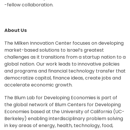
-fellow collaboration.
About Us
The Milken Innovation Center focuses on developing
market-based solutions to Israel’s greatest
challenges as it transitions from a startup nation to a
global nation. Our work leads to innovative policies
and programs and financial technology transfer that
democratize capital, finance ideas, create jobs and
accelerate economic growth.
The Blum Lab for Developing Economies is part of
the global network of Blum Centers for Developing
Economies based at the University of California (UC-
Berkeley) enabling interdisciplinary problem solving
in key areas of energy, health, technology, food,