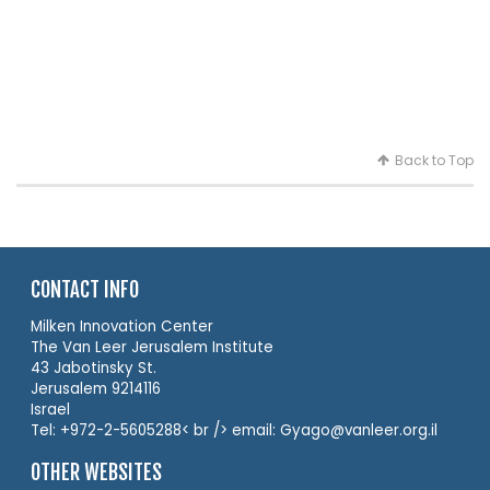
Back to Top
CONTACT INFO
Milken Innovation Center
The Van Leer Jerusalem Institute
43 Jabotinsky St.
Jerusalem 9214116
Israel
Tel: +972-2-5605288< br /> email: Gyago@vanleer.org.il
OTHER WEBSITES