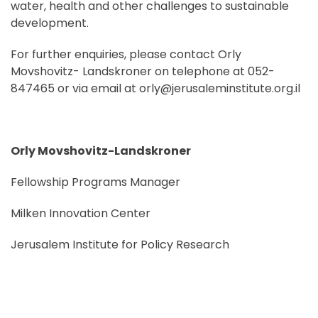
water, health and other challenges to sustainable
development.
For further enquiries, please contact Orly
Movshovitz- Landskroner on telephone at 052-
847465 or via email at orly@jerusaleminstitute.org.il
Orly Movshovitz-Landskroner
Fellowship Programs Manager
Milken Innovation Center
Jerusalem Institute for Policy Research