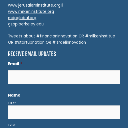
www.jerusaleminstitute.org.il
www.milkeninstitute.org
mdpglobal.org
gspp.berkeley.edu
Tweets about #financianinnovation OR #milkeninstitue
OR #startupnation OR #israelinnovation
RECEIVE EMAIL UPDATES
Email
*
Name
First
Last