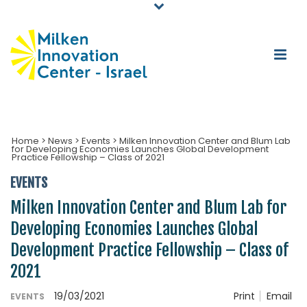
Home
>
News
>
Events
>
Milken Innovation Center and Blum Lab
for Developing Economies Launches Global Development
Practice Fellowship – Class of 2021
EVENTS
Milken Innovation Center and Blum Lab for
Developing Economies Launches Global
Development Practice Fellowship – Class of
2021
19/03/2021
Print
Email
EVENTS