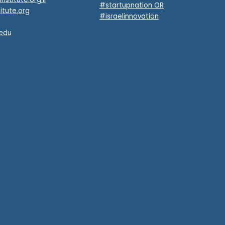
#startupnation OR
itute.org
#israelinnovation
.edu