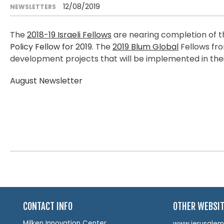
12/08/2019
NEWSLETTERS
The
2018-19 Israeli Fellows
are nearing completion of t
Policy Fellow for 2019
. The
2019 Blum Global
Fellows fro
development projects that will be implemented in the
August Newsletter
CONTACT INFO
OTHER WEBSI
Milken Innovation Center
www.jerusalemin