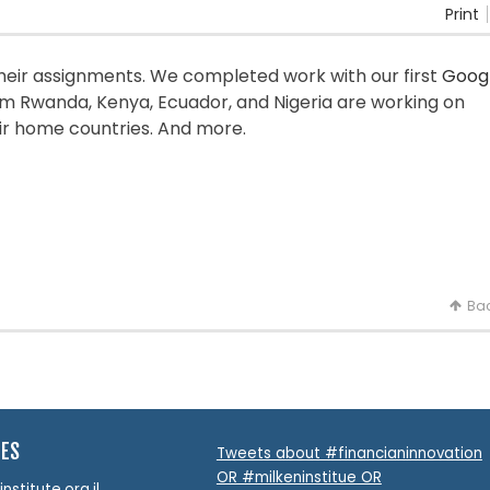
Print
heir assignments. We completed work with our first
Goog
m Rwanda, Kenya, Ecuador, and Nigeria are working on
ir home countries. And more.
Bac
TES
Tweets about #financianinnovation
OR #milkeninstitue OR
stitute.org.il