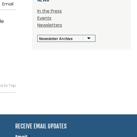
Email
In the Press
Events
le
Newsletters
k to Top
RECEIVE EMAIL UPDATES
Email
*