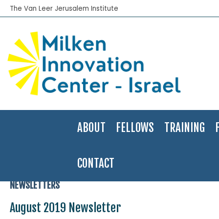
The Van Leer Jerusalem Institute
ABOUT
FELLOWS
TRAINING
CONTACT
Home
>
News
>
Newsletters
>
August 2019 Newsletter
NEWSLETTERS
August 2019 Newsletter