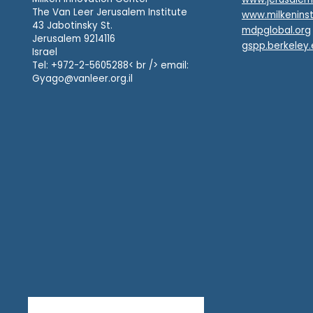
The Van Leer Jerusalem Institute
www.milkeninst
43 Jabotinsky St.
mdpglobal.org
Jerusalem 9214116
gspp.berkeley
Israel
Tel: +972-2-5605288< br /> email:
Gyago@vanleer.org.il