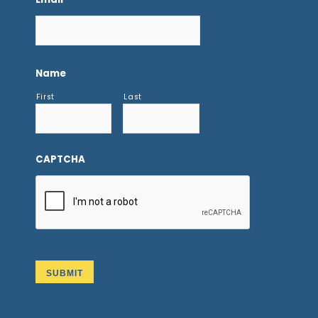
Name
First
Last
CAPTCHA