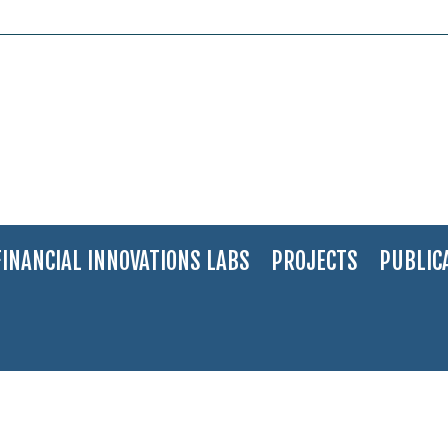
FINANCIAL INNOVATIONS LABS
PROJECTS
PUBLIC