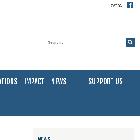
עברית
ATIONS
IMPACT
NEWS
SUPPORT US
NEWS