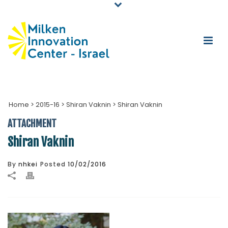
Home
>
2015-16
>
Shiran Vaknin
>
Shiran Vaknin
ATTACHMENT
Shiran Vaknin
By
nhkei
Posted
10/02/2016