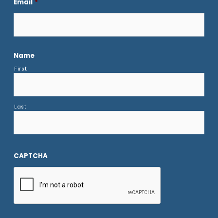
Email
*
Name
First
Last
CAPTCHA