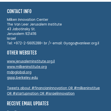
CONTACT INFO
Milken Innovation Center
The Van Leer Jerusalem Institute
43 Jabotinsky St.
Jerusalem 9214116
Israel
Tel: +972-2-5605288< br /> email: Gyago@vanleer.org.il
OTHER WEBSITES
www.jerusaleminstitute.org.il
www.milkeninstitute.org
mdpglobal.org
gspp.berkeley.edu
Tweets about #financianinnovation OR #milkeninstitue
OR #startupnation OR #israelinnovation
RECEIVE EMAIL UPDATES