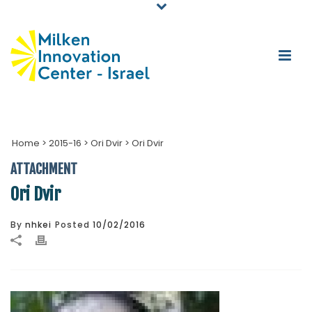
Home
>
2015-16
>
Ori Dvir
>
Ori Dvir
ATTACHMENT
Ori Dvir
By
nhkei
Posted
10/02/2016