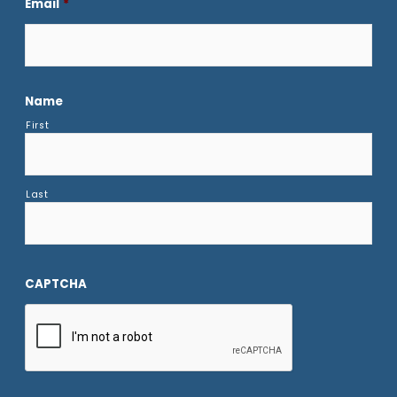
Email
*
Name
First
Last
CAPTCHA