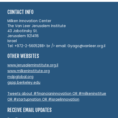
CONTACT INFO
Milken Innovation Center
The Van Leer Jerusalem Institute
43 Jabotinsky St.
Jerusalem 9214116
Israel
Tel: +972-2-5605288< br /> email: Gyago@vanleer.org.il
OTHER WEBSITES
www.jerusaleminstitute.org.il
www.milkeninstitute.org
mdpglobal.org
gspp.berkeley.edu
Tweets about #financianinnovation OR #milkeninstitue
OR #startupnation OR #israelinnovation
RECEIVE EMAIL UPDATES