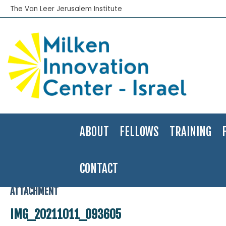
The Van Leer Jerusalem Institute
ABOUT
FELLOWS
TRAINING
CONTACT
Home
>
2021-22
>
Hovav Alster
>
IMG_20211011_093605
ATTACHMENT
IMG_20211011_093605