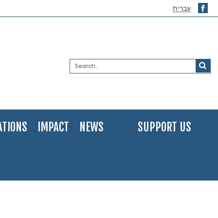
עברית
ATIONS
IMPACT
NEWS
SUPPORT US