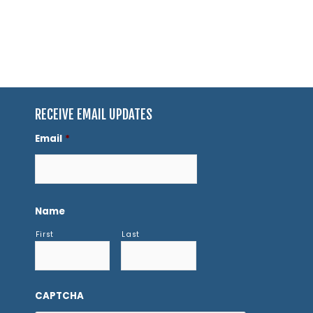
RECEIVE EMAIL UPDATES
Email
*
Name
First
Last
CAPTCHA