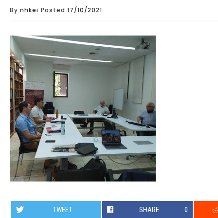
By
nhkei
Posted
17/10/2021
TWEET
SHARE
0