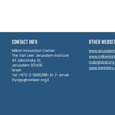
CONTACT INFO
OTHER WEBSI
Milken Innovation Center
www.jerusalemin
The Van Leer Jerusalem Institute
www.milkeninst
43 Jabotinsky St.
mdpglobal.org
Jerusalem 9214116
gspp.berkeley
Israel
Tel: +972-2-5605288< br /> email:
Gyago@vanleer.org.il