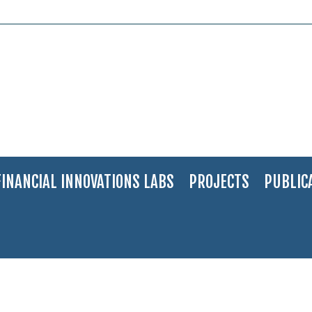
FINANCIAL INNOVATIONS LABS
PROJECTS
PUBLIC