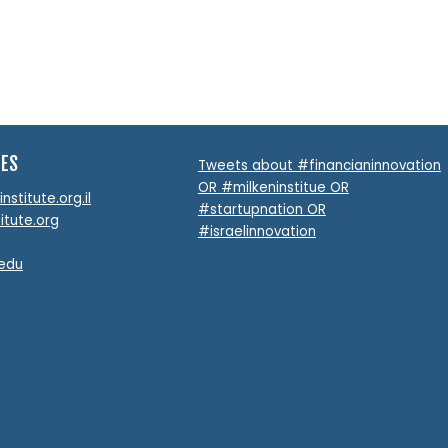
TES
Tweets about #financianinnovation
OR #milkeninstitue OR
stitute.org.il
#startupnation OR
itute.org
#israelinnovation
.edu