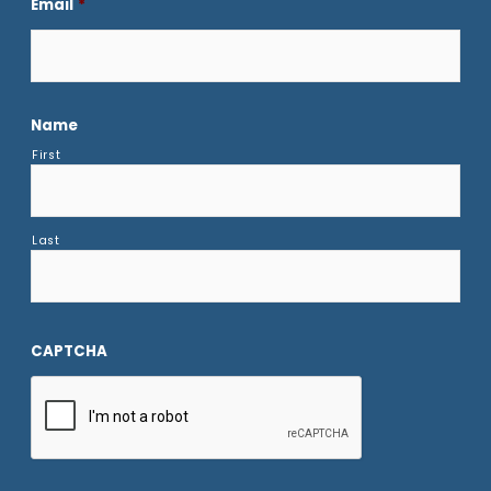
Email
*
Name
First
Last
CAPTCHA