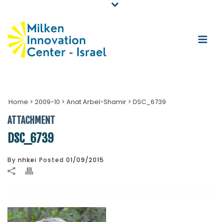
Home
>
2009-10
>
Anat Arbel-Shamir
>
DSC_6739
ATTACHMENT
DSC_6739
By
nhkei
Posted
01/09/2015