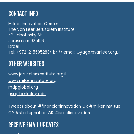
CONTACT INFO
Milken Innovation Center
The Van Leer Jerusalem Institute
43 Jabotinsky St.
Jerusalem 9214116
Israel
Tel: +972-2-5605288< br /> email: Gyago@vanleer.org.il
OTHER WEBSITES
www.jerusaleminstitute.org.il
www.milkeninstitute.org
mdpglobal.org
gspp.berkeley.edu
Tweets about #financianinnovation OR #milkeninstitue
OR #startupnation OR #israelinnovation
RECEIVE EMAIL UPDATES