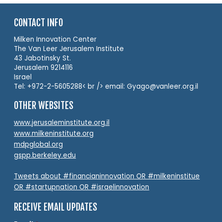
CONTACT INFO
Milken Innovation Center
The Van Leer Jerusalem Institute
43 Jabotinsky St.
Jerusalem 9214116
Israel
Tel: +972-2-5605288< br /> email: Gyago@vanleer.org.il
OTHER WEBSITES
www.jerusaleminstitute.org.il
www.milkeninstitute.org
mdpglobal.org
gspp.berkeley.edu
Tweets about #financianinnovation OR #milkeninstitue
OR #startupnation OR #israelinnovation
RECEIVE EMAIL UPDATES