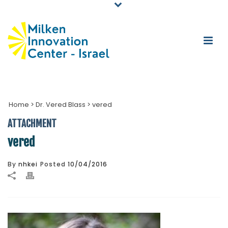
Home
>
Dr. Vered Blass
>
vered
ATTACHMENT
vered
By
nhkei
Posted
10/04/2016