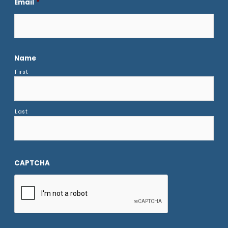
Email
*
Name
First
Last
CAPTCHA