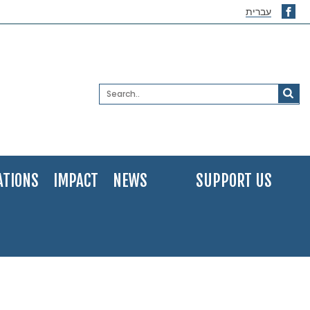
עברית
ATIONS
IMPACT
NEWS
SUPPORT US