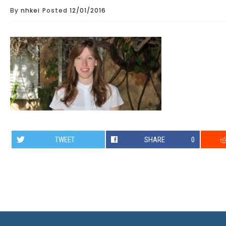
By
nhkei
Posted
12/01/2016
TWEET
SHARE
0