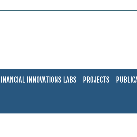
FINANCIAL INNOVATIONS LABS
PROJECTS
PUBLIC