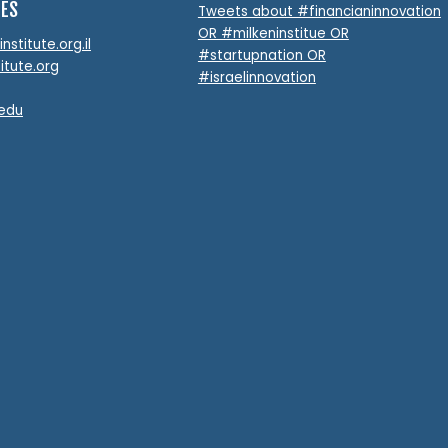
TES
Tweets about #financianinnovation
OR #milkeninstitue OR
stitute.org.il
#startupnation OR
itute.org
#israelinnovation
.edu