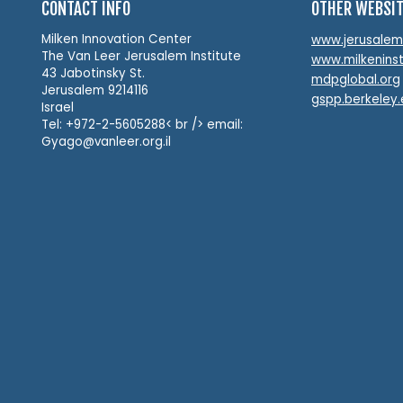
CONTACT INFO
OTHER WEBSI
Milken Innovation Center
www.jerusalemin
The Van Leer Jerusalem Institute
www.milkeninst
43 Jabotinsky St.
mdpglobal.org
Jerusalem 9214116
gspp.berkeley
Israel
Tel: +972-2-5605288< br /> email:
Gyago@vanleer.org.il