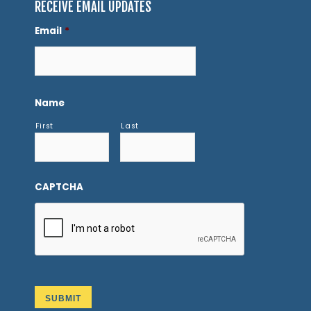
RECEIVE EMAIL UPDATES
Email
*
Name
First
Last
CAPTCHA