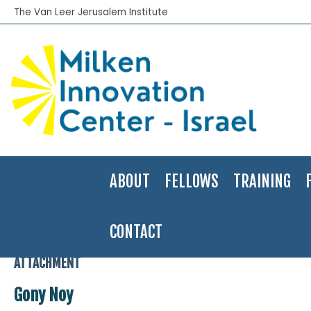
The Van Leer Jerusalem Institute
ABOUT
FELLOWS
TRAINING
CONTACT
Home
>
Gony Noy
>
Gony Noy
ATTACHMENT
Gony Noy