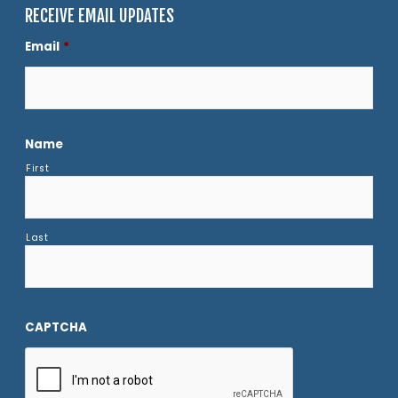
RECEIVE EMAIL UPDATES
Email
*
Name
First
Last
CAPTCHA