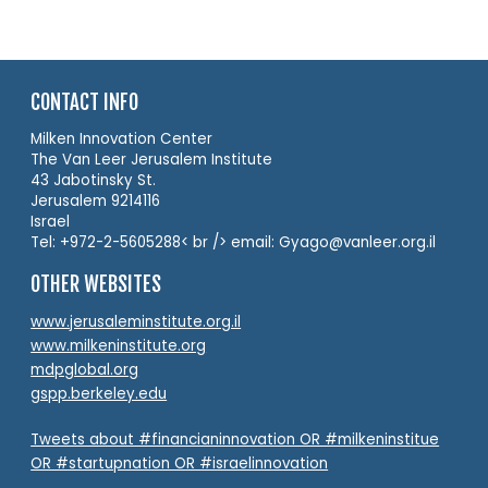
CONTACT INFO
Milken Innovation Center
The Van Leer Jerusalem Institute
43 Jabotinsky St.
Jerusalem 9214116
Israel
Tel: +972-2-5605288< br /> email: Gyago@vanleer.org.il
OTHER WEBSITES
www.jerusaleminstitute.org.il
www.milkeninstitute.org
mdpglobal.org
gspp.berkeley.edu
Tweets about #financianinnovation OR #milkeninstitue
OR #startupnation OR #israelinnovation