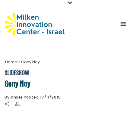
Home
>
Gony Noy
SLIDESHOW
Gony Noy
By
nhkei
Posted
17/11/2015