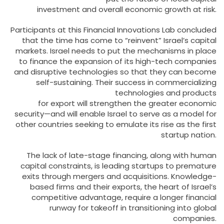
investment and overall economic growth at risk.
Participants at this Financial Innovations Lab concluded
that the time has come to “reinvent” Israel’s capital
markets. Israel needs to put the mechanisms in place
to finance the expansion of its high-tech companies
and disruptive technologies so that they can become
self-sustaining. Their success in commercializing
technologies and products
for export will strengthen the greater economic
security—and will enable Israel to serve as a model for
other countries seeking to emulate its rise as the first
startup nation.
The lack of late-stage financing, along with human
capital constraints, is leading startups to premature
exits through mergers and acquisitions. Knowledge-
based firms and their exports, the heart of Israel’s
competitive advantage, require a longer financial
runway for takeoff in transitioning into global
companies.