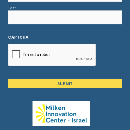
Last
CAPTCHA