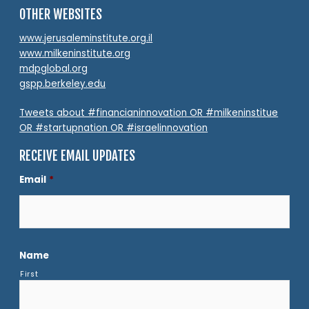
OTHER WEBSITES
www.jerusaleminstitute.org.il
www.milkeninstitute.org
mdpglobal.org
gspp.berkeley.edu
Tweets about #financianinnovation OR #milkeninstitue
OR #startupnation OR #israelinnovation
RECEIVE EMAIL UPDATES
Email
*
Name
First