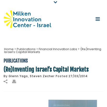
Home
>
Publications
>
Financial Innovation Labs
>
(Re)Inventing
Israel’s Capital Markets
PUBLICATIONS
(Re)Inventing Israel’s Capital Markets
By
Glenn Yago
,
Steven Zecher
Posted
27/03/2014