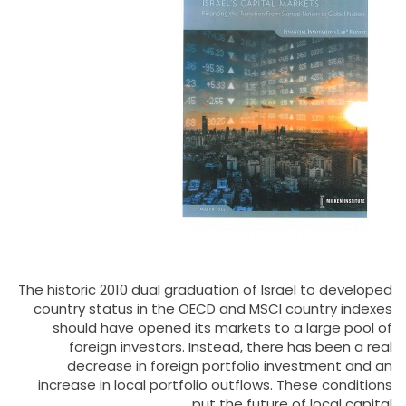
The historic 2010 dual graduation of Israel to developed
country status in the OECD and MSCI country indexes
should have opened its markets to a large pool of
foreign investors. Instead, there has been a real
decrease in foreign portfolio investment and an
increase in local portfolio outflows. These conditions
put the future of local capital