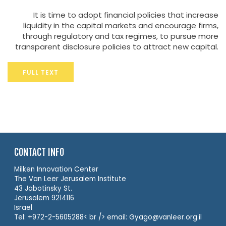
It is time to adopt financial policies that increase
liquidity in the capital markets and encourage firms,
through regulatory and tax regimes, to pursue more
transparent disclosure policies to attract new capital.
FULL TEXT
CONTACT INFO
Milken Innovation Center
The Van Leer Jerusalem Institute
43 Jabotinsky St.
Jerusalem 9214116
Israel
Tel: +972-2-5605288< br /> email: Gyago@vanleer.org.il