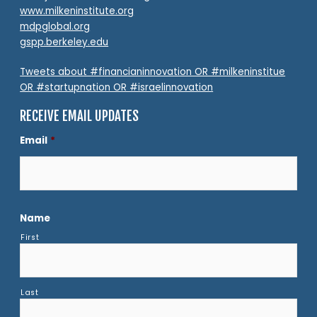
www.milkeninstitute.org
mdpglobal.org
gspp.berkeley.edu
Tweets about #financianinnovation OR #milkeninstitue
OR #startupnation OR #israelinnovation
RECEIVE EMAIL UPDATES
Email
*
Name
First
Last