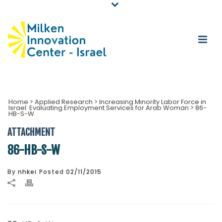
Home
>
Applied Research
>
Increasing Minority Labor Force in
Israel: Evaluating Employment Services for Arab Woman
>
86-
HB-S-W
ATTACHMENT
86-HB-S-W
By
nhkei
Posted
02/11/2015