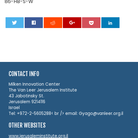
86-HB-S-W
0
CONTACT INFO
Milken Innovation Center
The Van Leer Jerusalem Institute
43 Jabotinsky St.
Jerusalem 9214116
Israel
Tel: +972-2-5605288< br /> email: Gyago@vanleer.org.il
OTHER WEBSITES
www.jerusaleminstitute.org.il