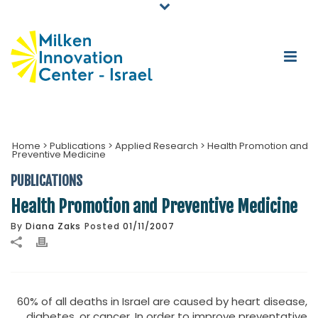
Home
>
Publications
>
Applied Research
>
Health Promotion and
Preventive Medicine
PUBLICATIONS
Health Promotion and Preventive Medicine
By
Diana Zaks
Posted
01/11/2007
60% of all deaths in Israel are caused by heart disease,
diabetes, or cancer. In order to improve preventative