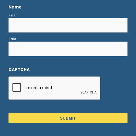
Name
First
Last
CAPTCHA