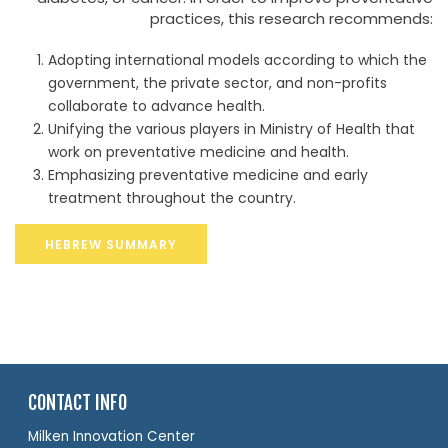
practices, this research recommends:
Adopting international models according to which the
government, the private sector, and non-profits
collaborate to advance health.
Unifying the various players in Ministry of Health that
work on preventative medicine and health.
Emphasizing preventative medicine and early
treatment throughout the country.
HEBREW SUMMARY
CONTACT INFO
Milken Innovation Center