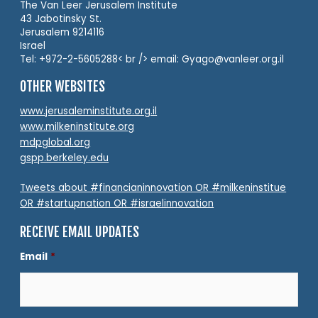
The Van Leer Jerusalem Institute
43 Jabotinsky St.
Jerusalem 9214116
Israel
Tel: +972-2-5605288< br /> email: Gyago@vanleer.org.il
OTHER WEBSITES
www.jerusaleminstitute.org.il
www.milkeninstitute.org
mdpglobal.org
gspp.berkeley.edu
Tweets about #financianinnovation OR #milkeninstitue
OR #startupnation OR #israelinnovation
RECEIVE EMAIL UPDATES
Email
*