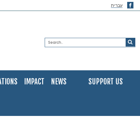
עברית
ATIONS
IMPACT
NEWS
SUPPORT US