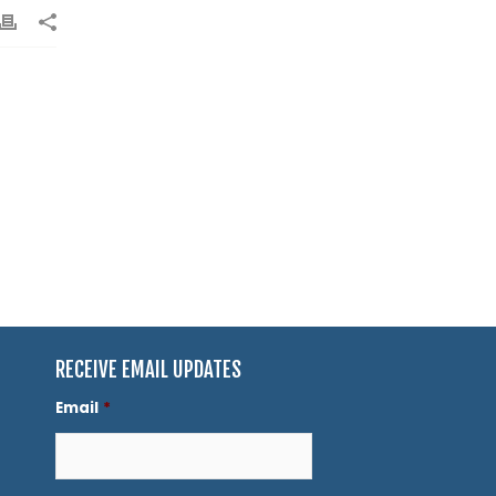
RECEIVE EMAIL UPDATES
Email
*