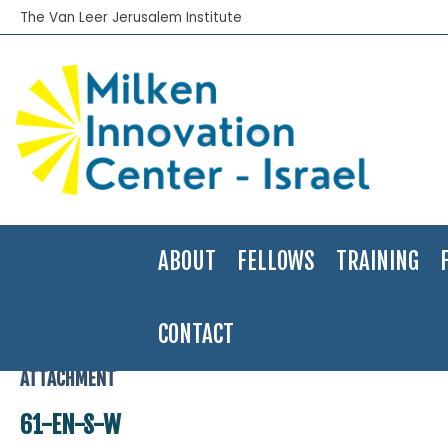
The Van Leer Jerusalem Institute
ABOUT
FELLOWS
TRAINING
CONTACT
Home
>
Applied Research
>
Government Programs to Assist Banks 
ATTACHMENT
61-EN-S-W