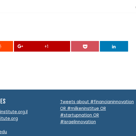
+1
TES
Tweets about #financianinnovation
OR #milkeninstitue OR
stitute.org.il
#startupnation OR
itute.org
#israelinnovation
.edu