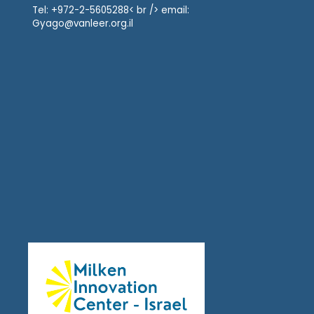
Tel: +972-2-5605288< br /> email:
Gyago@vanleer.org.il