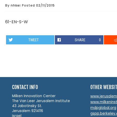
By
nhkei
Posted
02/11/2015
61-EN-S-W
TWEET
SHARE
0
CONTACT INFO
OTHER WEBSI
Milken Innovation Center
www.jerusalemin
The Van Leer Jerusalem Institute
www.milkeninst
43 Jabotinsky St.
mdpglobal.org
Jerusalem 9214116
gspp.berkeley
Israel