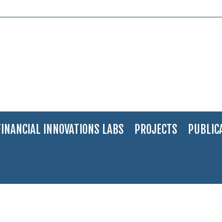
FINANCIAL INNOVATIONS LABS
PROJECTS
PUBLIC
in Crisis: Creating an Early Warning System
>
61-EN-S-W