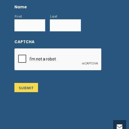
Name
First
Last
CAPTCHA