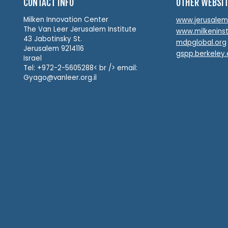
CONTACT INFO
OTHER WEBSI
Milken Innovation Center
www.jerusalemin
The Van Leer Jerusalem Institute
www.milkeninst
43 Jabotinsky St.
mdpglobal.org
Jerusalem 9214116
gspp.berkeley
Israel
Tel: +972-2-5605288< br /> email:
Gyago@vanleer.org.il