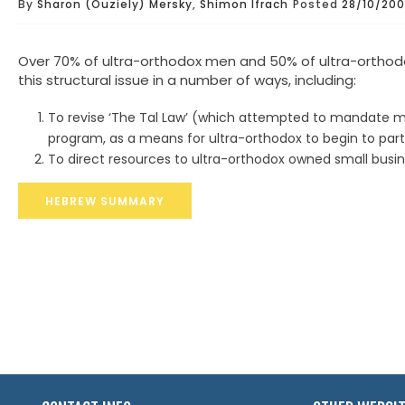
By
Sharon (Ouziely) Mersky
,
Shimon Ifrach
Posted
28/10/20
Over 70% of ultra-orthodox men and 50% of ultra-ortho
this structural issue in a number of ways, including:
To revise ‘The Tal Law’ (which attempted to mandate milit
program, as a means for ultra-orthodox to begin to part
To direct resources to ultra-orthodox owned small busin
HEBREW SUMMARY