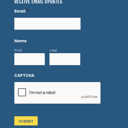
RECEIVE EMAIL UPDATES
Email
*
Name
First
Last
CAPTCHA