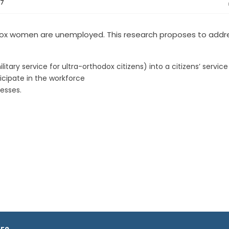
07
dox women are unemployed. This research proposes to addr
ary service for ultra-orthodox citizens) into a citizens’ service
icipate in the workforce
esses.