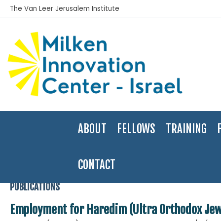
The Van Leer Jerusalem Institute
ABOUT
FELLOWS
TRAINING
CONTACT
Home
>
Publications
>
Applied Research
>
Employment for Haredim
PUBLICATIONS
Employment for Haredim (Ultra Orthodox Jews