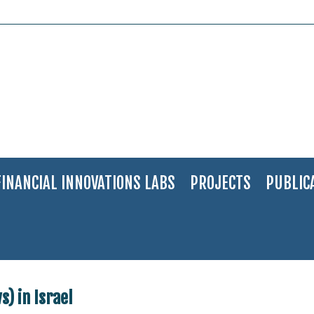
FINANCIAL INNOVATIONS LABS
PROJECTS
PUBLIC
 (Ultra Orthodox Jews) in Israel
) in Israel