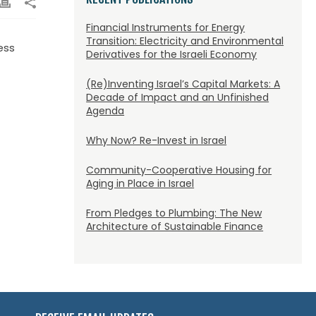
Financial Instruments for Energy
Transition: Electricity and Environmental
ess
Derivatives for the Israeli Economy
(Re)Inventing Israel’s Capital Markets: A
Decade of Impact and an Unfinished
Agenda
Why Now? Re-Invest in Israel
Community-Cooperative Housing for
Aging in Place in Israel
From Pledges to Plumbing: The New
Architecture of Sustainable Finance