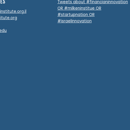
TES
Tweets about #financianinnovation
OR #milkeninstitue OR
stitute.org.il
#startupnation OR
itute.org
#israelinnovation
.edu