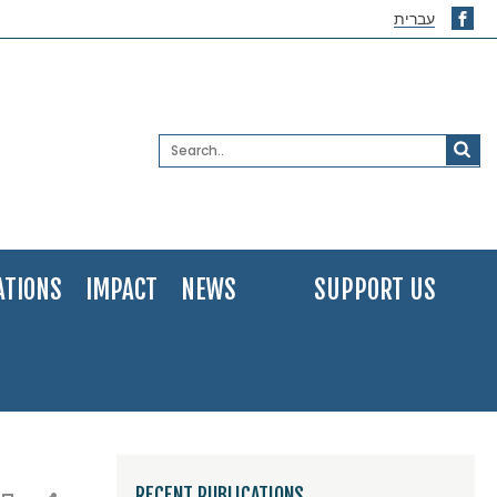
עברית
ATIONS
IMPACT
NEWS
SUPPORT US
RECENT PUBLICATIONS