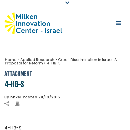
Home
>
Applied Research
>
Credit Discrimination in Israel: A
Proposal for Reform
>
4-HB-S
ATTACHMENT
4-HB-S
By
nhkei
Posted
28/10/2015
4-HB-S