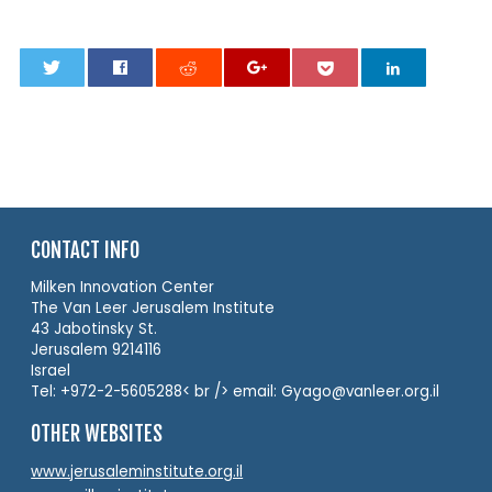
0
CONTACT INFO
Milken Innovation Center
The Van Leer Jerusalem Institute
43 Jabotinsky St.
Jerusalem 9214116
Israel
Tel: +972-2-5605288< br /> email: Gyago@vanleer.org.il
OTHER WEBSITES
www.jerusaleminstitute.org.il