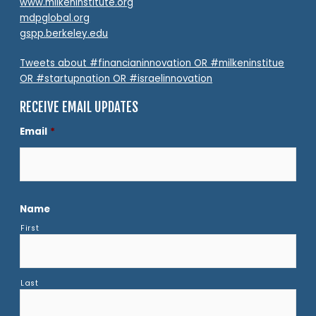
www.milkeninstitute.org
mdpglobal.org
gspp.berkeley.edu
Tweets about #financianinnovation OR #milkeninstitue
OR #startupnation OR #israelinnovation
RECEIVE EMAIL UPDATES
Email
*
Name
First
Last