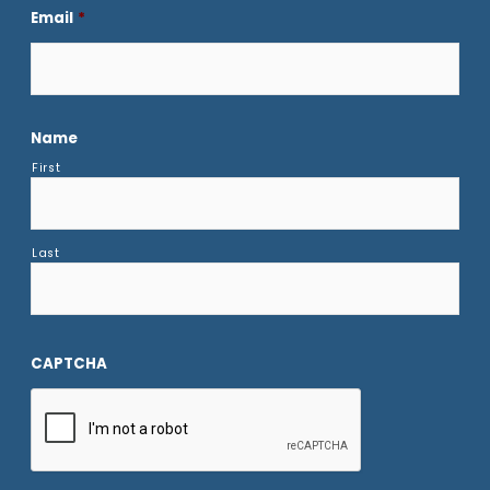
Email
*
Name
First
Last
CAPTCHA