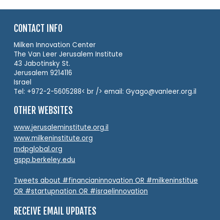
CONTACT INFO
Milken Innovation Center
The Van Leer Jerusalem Institute
43 Jabotinsky St.
Jerusalem 9214116
Israel
Tel: +972-2-5605288< br /> email: Gyago@vanleer.org.il
OTHER WEBSITES
www.jerusaleminstitute.org.il
www.milkeninstitute.org
mdpglobal.org
gspp.berkeley.edu
Tweets about #financianinnovation OR #milkeninstitue
OR #startupnation OR #israelinnovation
RECEIVE EMAIL UPDATES