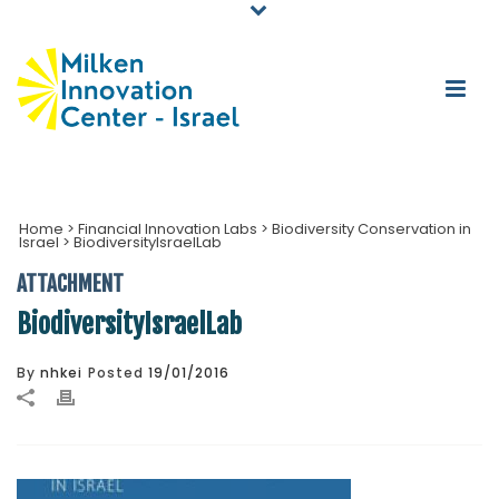
Home
>
Financial Innovation Labs
>
Biodiversity Conservation in
Israel
>
BiodiversityIsraelLab
ATTACHMENT
BiodiversityIsraelLab
By
nhkei
Posted
19/01/2016