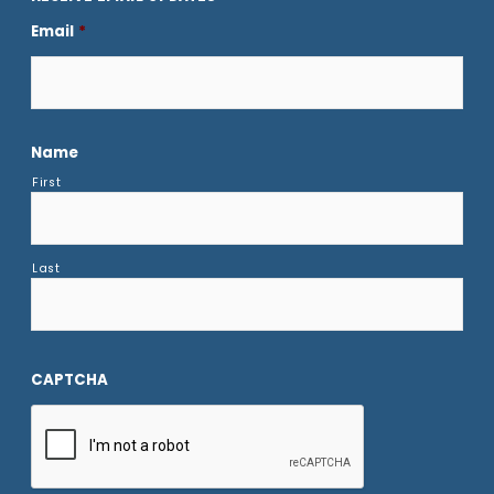
Email
*
Name
First
Last
CAPTCHA