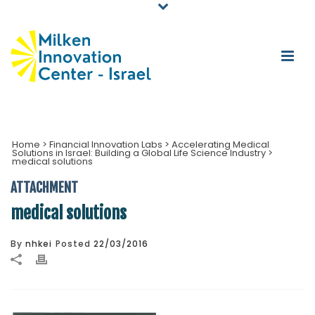
Home
>
Financial Innovation Labs
>
Accelerating Medical
Solutions in Israel: Building a Global Life Science Industry
>
medical solutions
ATTACHMENT
medical solutions
By
nhkei
Posted
22/03/2016