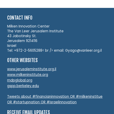
CONTACT INFO
Milken Innovation Center
The Van Leer Jerusalem Institute
43 Jabotinsky St.
Jerusalem 9214116
Israel
Tel: +972-2-5605288< br /> email: Gyago@vanleer.org.il
OTHER WEBSITES
www.jerusaleminstitute.org.il
www.milkeninstitute.org
mdpglobal.org
gspp.berkeley.edu
Tweets about #financianinnovation OR #milkeninstitue
OR #startupnation OR #israelinnovation
RECEIVE EMAIL UPDATES