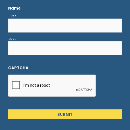
Name
First
Last
CAPTCHA