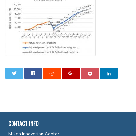
0
CONTACT INFO
Milken Innovation Center