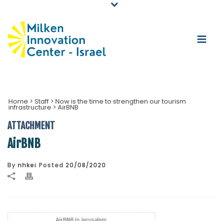
Home
>
Staff
>
Now is the time to strengthen our tourism
infrastructure
>
AirBNB
ATTACHMENT
AirBNB
By
nhkei
Posted
20/08/2020