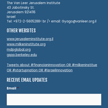
The Van Leer Jerusalem Institute
43 Jabotinsky St.
Jerusalem 9214116
Israel
Tel: +972-2-5605288< br /> email: Gyago@vanleer.org.il
OTHER WEBSITES
www.jerusaleminstitute.org.il
www.milkeninstitute.org
mdpglobal.org
gspp.berkeley.edu
Tweets about #financianinnovation OR #milkeninstitue
OR #startupnation OR #israelinnovation
RECEIVE EMAIL UPDATES
Email
*