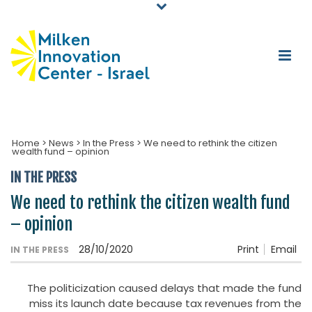
Home
>
News
>
In the Press
>
We need to rethink the citizen
wealth fund – opinion
IN THE PRESS
We need to rethink the citizen wealth fund
– opinion
28/10/2020
Print
Email
IN THE PRESS
The politicization caused delays that made the fund
miss its launch date because tax revenues from the