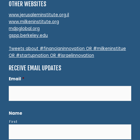
OTHER WEBSITES
www.jerusaleminstitute.org.il
www.milkeninstitute.org
mdpglobal.org
gspp.berkeley.edu
Tweets about #financianinnovation OR #milkeninstitue
OR #startupnation OR #israelinnovation
RECEIVE EMAIL UPDATES
Email
*
Name
First