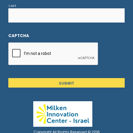
Last
CAPTCHA
Copyright All Rights Reserved © 2016