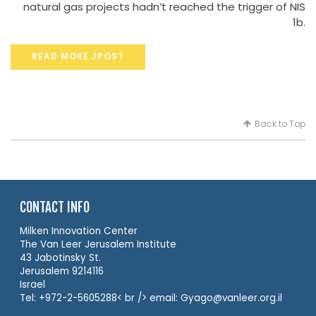
natural gas projects hadn’t reached the trigger of NIS
1b.
READ MORE JPOST
Back to Top
CONTACT INFO
Milken Innovation Center
The Van Leer Jerusalem Institute
43 Jabotinsky St.
Jerusalem 9214116
Israel
Tel: +972-2-5605288< br /> email: Gyago@vanleer.org.il