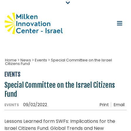
Home
>
News
>
Events
>
Special Committee on the Israel
Citizens Fund
EVENTS
Special Committee on the Israel Citizens
Fund
09/02/2022
Print
Email
EVENTS
Lessons Learned form SWFs: Implications for the
Israel Citizens Fund. Global Trends and New