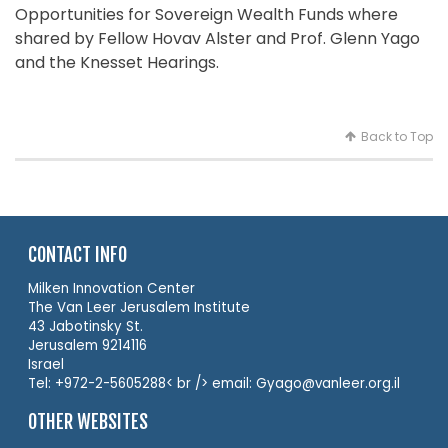
Opportunities for Sovereign Wealth Funds where
shared by Fellow Hovav Alster and Prof. Glenn Yago
and the Knesset Hearings.
Back to Top
CONTACT INFO
Milken Innovation Center
The Van Leer Jerusalem Institute
43 Jabotinsky St.
Jerusalem 9214116
Israel
Tel: +972-2-5605288< br /> email: Gyago@vanleer.org.il
OTHER WEBSITES