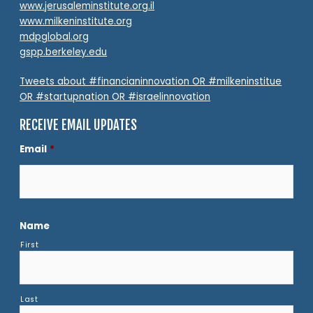
www.jerusaleminstitute.org.il
www.milkeninstitute.org
mdpglobal.org
gspp.berkeley.edu
Tweets about #financianinnovation OR #milkeninstitue
OR #startupnation OR #israelinnovation
RECEIVE EMAIL UPDATES
Email
*
Name
First
Last