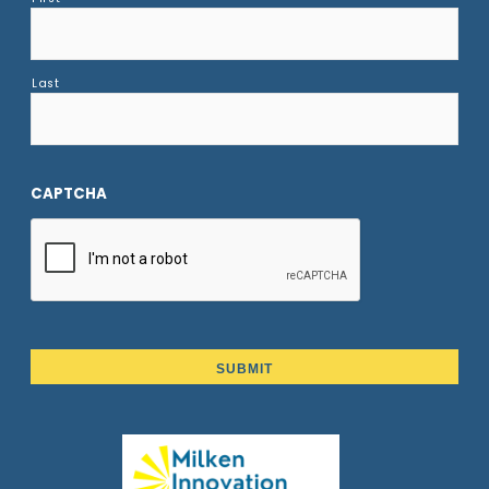
Last
CAPTCHA