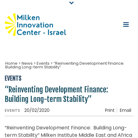
Home
>
News
>
Events
>
“Reinventing Development Finance:
Building Long-term Stability”
EVENTS
“Reinventing Development Finance:
Building Long-term Stability”
20/02/2020
Print
Email
EVENTS
“Reinventing Development Finance: Building Long-
term Stability” Milken Institute Middle East and Africa