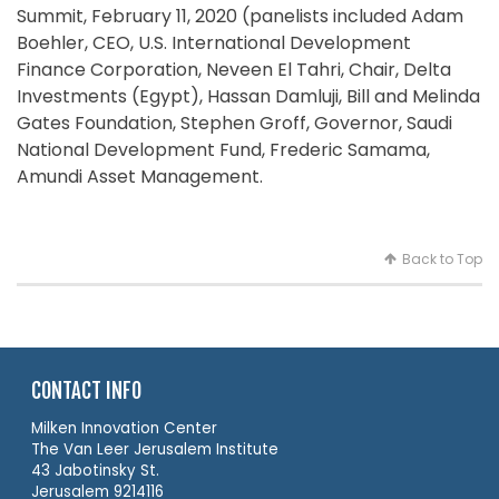
Summit, February 11, 2020 (panelists included Adam
Boehler, CEO, U.S. International Development
Finance Corporation, Neveen El Tahri, Chair, Delta
Investments (Egypt), Hassan Damluji, Bill and Melinda
Gates Foundation, Stephen Groff, Governor, Saudi
National Development Fund, Frederic Samama,
Amundi Asset Management.
Back to Top
CONTACT INFO
Milken Innovation Center
The Van Leer Jerusalem Institute
43 Jabotinsky St.
Jerusalem 9214116