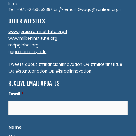
Israel
Tel: +972-2-5605288< br /> email: Gyago@vanleer.org.il
OTHER WEBSITES
www.jerusaleminstitute.org.il
www.milkeninstitute.org
mdpglobal.org
gspp.berkeley.edu
Tweets about #financianinnovation OR #milkeninstitue
OR #startupnation OR #israelinnovation
RECEIVE EMAIL UPDATES
Email
*
Name
First